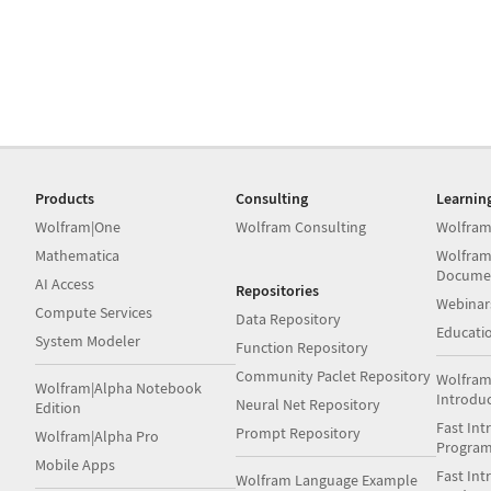
Products
Consulting
Learnin
Wolfram|One
Wolfram Consulting
Wolfram
Mathematica
Wolfram
Docume
AI Access
Repositories
Webinar
Compute Services
Data Repository
Educati
System Modeler
Function Repository
Community Paclet Repository
Wolfram
Wolfram|Alpha Notebook
Introdu
Neural Net Repository
Edition
Fast Int
Prompt Repository
Wolfram|Alpha Pro
Progra
Mobile Apps
Fast Int
Wolfram Language Example