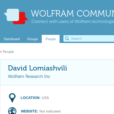
WOLFRAM COMMUN
Connect with users of Wolfram technologies
Dashboard
Groups
People
«
People
David Lomiashvili
Wolfram Research Inc
LOCATION:
USA
WEBSITE:
Not indicated