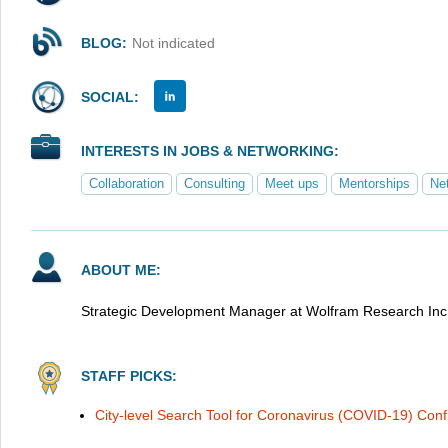
BLOG:
Not indicated
SOCIAL:
INTERESTS IN JOBS & NETWORKING:
Collaboration
Consulting
Meet ups
Mentorships
Ne
ABOUT ME:
Strategic Development Manager at Wolfram Research Inc
STAFF PICKS:
City-level Search Tool for Coronavirus (COVID-19) Con