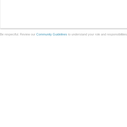
Be respectful. Review our
Community Guidelines
to understand your role and responsibilitie