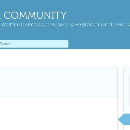
 COMMUNITY
 Wolfram technologies to learn, solve problems and share i