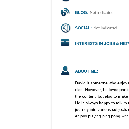
BLOG:
Not indicated
SOCIAL:
Not indicated
INTERESTS IN JOBS & NE
ABOUT ME:
David is someone who enjoys 
else. However, he loves parti
the content, but also to mak
He is always happy to talk to
journey into various subjects 
enjoys playing ping pong wit