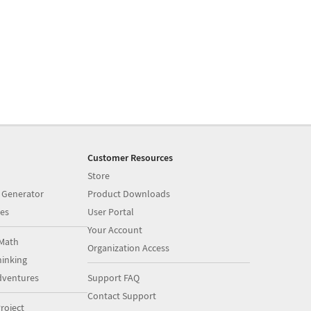
Customer Resources
Store
 Generator
Product Downloads
es
User Portal
Your Account
Math
Organization Access
inking
dventures
Support FAQ
Contact Support
roject