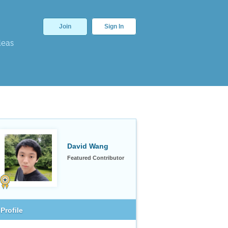
Join
Sign In
deas
David Wang
Featured Contributor
Profile