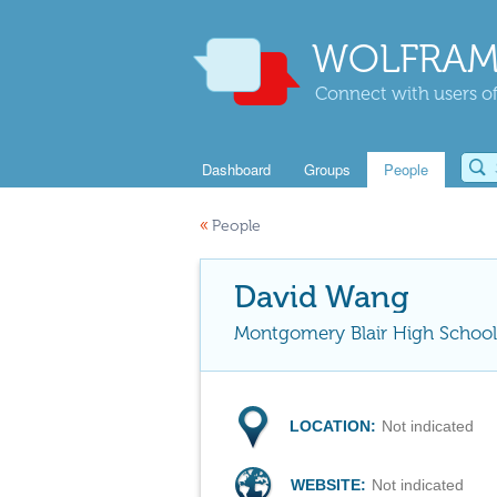
WOLFRAM
Connect with users of
Dashboard
Groups
People
«
People
David Wang
Montgomery Blair High School
LOCATION:
Not indicated
WEBSITE:
Not indicated