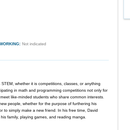
TWORKING:
Not indicated
STEM, whether it is competitions, classes, or anything
cipating in math and programming competitions not only for
e meet like-minded students who share common interests.
 new people, whether for the purpose of furthering his
or to simply make a new friend. In his free time, David
h his family, playing games, and reading manga.