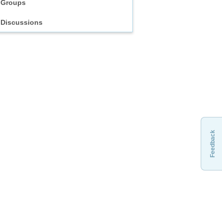
Groups
Discussions
Feedback