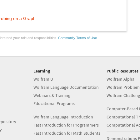
robing on a Graph
erstand your role and responsibilities.
Community Terms of Use
Learning
Public Resources
Wolfram U
Wolfram|Alpha
Wolfram Language Documentation
Wolfram Problem
Webinars & Training
Wolfram Challeng
Educational Programs
Computer-Based 
Wolfram Language Introduction
Computational Th
pository
Fast Introduction for Programmers
Computational A
y
Fast Introduction for Math Students
Demonstrations P