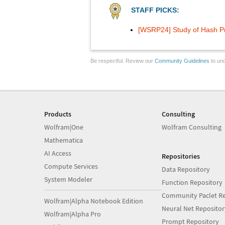
STAFF PICKS:
[WSRP24] Study of Hash P
Be respectful. Review our
Community Guidelines
to und
Products
Consulting
Wolfram|One
Wolfram Consulting
Mathematica
AI Access
Repositories
Compute Services
Data Repository
System Modeler
Function Repository
Community Paclet Re
Wolfram|Alpha Notebook Edition
Neural Net Repositor
Wolfram|Alpha Pro
Prompt Repository