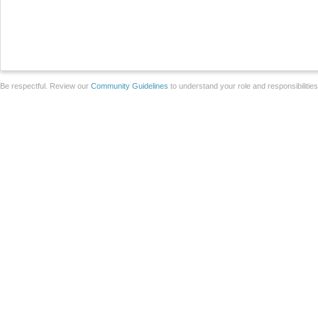
Be respectful. Review our
Community Guidelines
to understand your role and responsibilitie