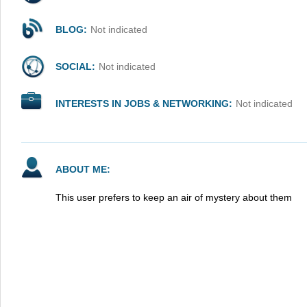
BLOG:
Not indicated
SOCIAL:
Not indicated
INTERESTS IN JOBS & NETWORKING:
Not indicated
ABOUT ME:
This user prefers to keep an air of mystery about them