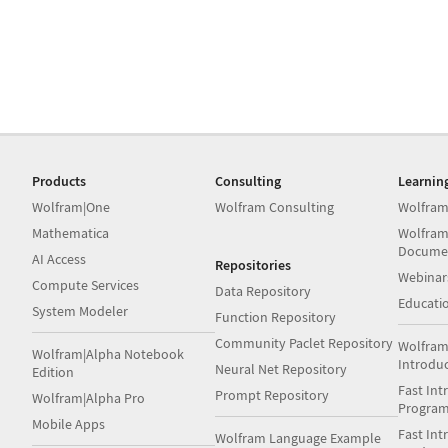
Products
Consulting
Learnin
Wolfram|One
Wolfram Consulting
Wolfram
Mathematica
Wolfram
Docume
AI Access
Repositories
Webinar
Compute Services
Data Repository
Educati
System Modeler
Function Repository
Community Paclet Repository
Wolfram
Wolfram|Alpha Notebook
Introdu
Neural Net Repository
Edition
Fast Int
Prompt Repository
Wolfram|Alpha Pro
Progra
Mobile Apps
Fast Int
Wolfram Language Example