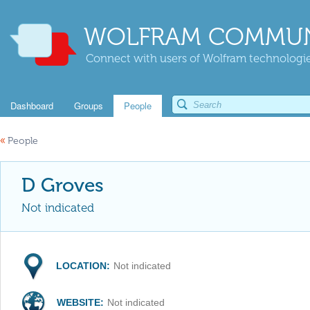
WOLFRAM COMMUN
Connect with users of Wolfram technologies
Dashboard
Groups
People
«
People
D Groves
Not indicated
LOCATION:
Not indicated
WEBSITE:
Not indicated