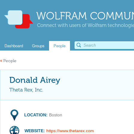
WOLFRAM COMMUN
Connect with users of Wolfram technologies
Dashboard
Groups
People
«
People
Donald Airey
Theta Rex, Inc.
LOCATION:
Boston
WEBSITE:
https://www.thetarex.com