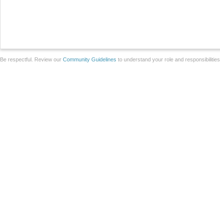
Be respectful. Review our
Community Guidelines
to understand your role and responsibilitie