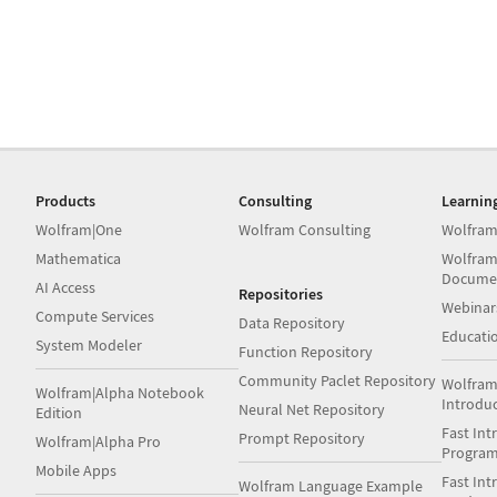
Products
Consulting
Learnin
Wolfram|One
Wolfram Consulting
Wolfram
Mathematica
Wolfram
Docume
AI Access
Repositories
Webinar
Compute Services
Data Repository
Educati
System Modeler
Function Repository
Community Paclet Repository
Wolfram
Wolfram|Alpha Notebook
Introdu
Neural Net Repository
Edition
Fast Int
Prompt Repository
Wolfram|Alpha Pro
Progra
Mobile Apps
Fast Int
Wolfram Language Example