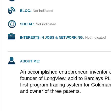
BLOG:
Not indicated
SOCIAL:
Not indicated
INTERESTS IN JOBS & NETWORKING:
Not indicated
ABOUT ME:
An accomplished entrepreneur, inventor a
founder of LongView, sold to Barclays PLC
first program trading system for Goldma
and owner of three patents.