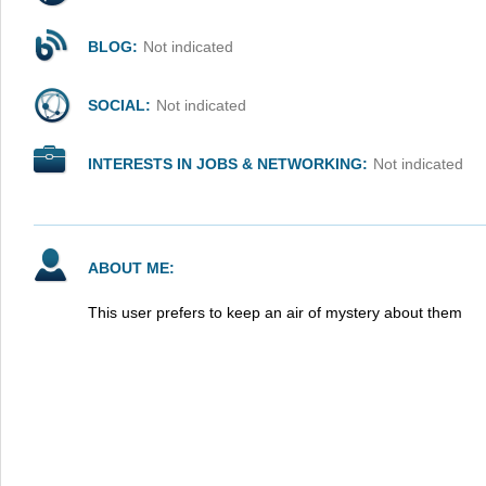
BLOG:
Not indicated
SOCIAL:
Not indicated
INTERESTS IN JOBS & NETWORKING:
Not indicated
ABOUT ME:
This user prefers to keep an air of mystery about them