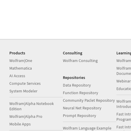
Products
Consulting
Learnin
Wolfram|One
Wolfram Consulting
Wolfram
Mathematica
Wolfram
Docume
AI Access
Repositories
Webinar
Compute Services
Data Repository
Educati
System Modeler
Function Repository
Community Paclet Repository
Wolfram
Wolfram|Alpha Notebook
Introdu
Neural Net Repository
Edition
Fast Int
Prompt Repository
Wolfram|Alpha Pro
Progra
Mobile Apps
Fast Int
Wolfram Language Example