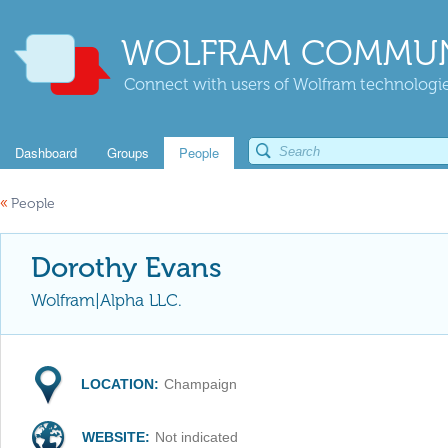
WOLFRAM COMMUN
Connect with users of Wolfram technologies
Dashboard
Groups
People
«
People
Dorothy Evans
Wolfram|Alpha LLC.
LOCATION:
Champaign
WEBSITE:
Not indicated