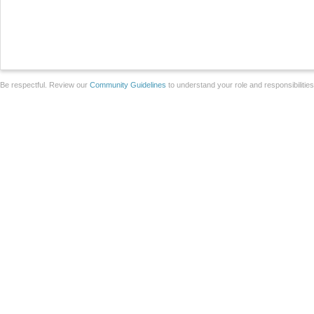
Be respectful. Review our
Community Guidelines
to understand your role and responsibilitie