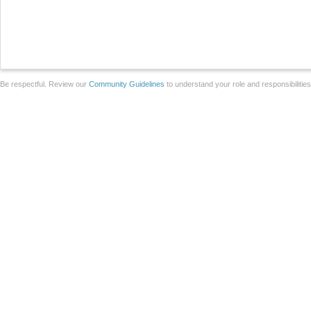
Be respectful. Review our
Community Guidelines
to understand your role and responsibilitie