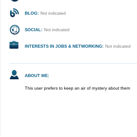
BLOG:
Not indicated
SOCIAL:
Not indicated
INTERESTS IN JOBS & NETWORKING:
Not indicated
ABOUT ME:
This user prefers to keep an air of mystery about them