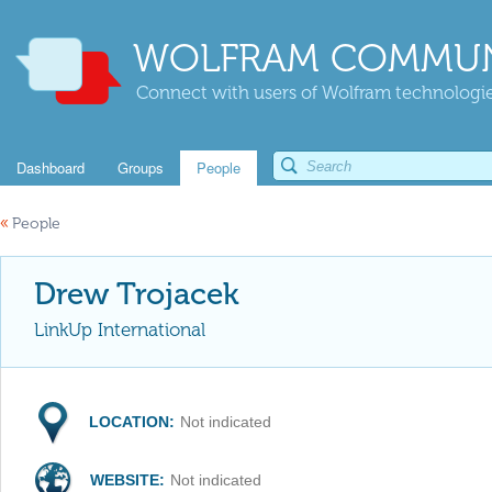
WOLFRAM COMMUN
Connect with users of Wolfram technologies
Dashboard
Groups
People
«
People
Drew Trojacek
LinkUp International
LOCATION:
Not indicated
WEBSITE:
Not indicated