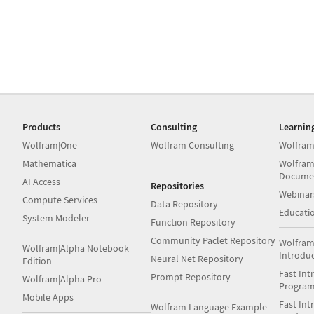
Products
Consulting
Learnin
Wolfram|One
Wolfram Consulting
Wolfram
Mathematica
Wolfram
Docume
AI Access
Repositories
Webinar
Compute Services
Data Repository
Educati
System Modeler
Function Repository
Community Paclet Repository
Wolfram
Wolfram|Alpha Notebook
Introdu
Neural Net Repository
Edition
Fast Int
Prompt Repository
Wolfram|Alpha Pro
Progra
Mobile Apps
Fast Int
Wolfram Language Example