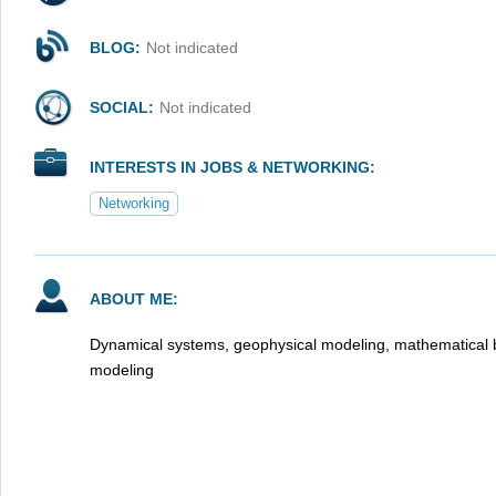
BLOG:
Not indicated
SOCIAL:
Not indicated
INTERESTS IN JOBS & NETWORKING:
Networking
ABOUT ME:
Dynamical systems, geophysical modeling, mathematical bi
modeling