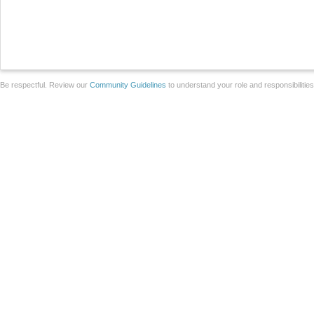
Be respectful. Review our
Community Guidelines
to understand your role and responsibilitie