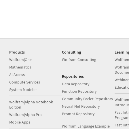
Products
Consulting
Learnin
Wolfram|One
Wolfram Consulting
Wolfram
Mathematica
Wolfram
Docume
AI Access
Repositories
Webinar
Compute Services
Data Repository
Educati
System Modeler
Function Repository
Community Paclet Repository
Wolfram
Wolfram|Alpha Notebook
Introdu
Neural Net Repository
Edition
Fast Int
Prompt Repository
Wolfram|Alpha Pro
Progra
Mobile Apps
Fast Int
Wolfram Language Example