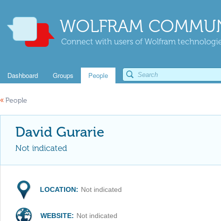
WOLFRAM COMMUN
Connect with users of Wolfram technologies
Dashboard
Groups
People
«
People
David Gurarie
Not indicated
LOCATION:
Not indicated
WEBSITE:
Not indicated