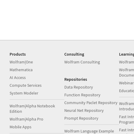
Products
Consulting
Learnin
Wolfram|One
Wolfram Consulting
Wolfram
Mathematica
Wolfram
Docume
AI Access
Repositories
Webinar
Compute Services
Data Repository
Educati
System Modeler
Function Repository
Community Paclet Repository
Wolfram
Wolfram|Alpha Notebook
Introdu
Neural Net Repository
Edition
Fast Int
Prompt Repository
Wolfram|Alpha Pro
Progra
Mobile Apps
Fast Int
Wolfram Language Example