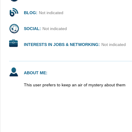
BLOG:
Not indicated
SOCIAL:
Not indicated
INTERESTS IN JOBS & NETWORKING:
Not indicated
ABOUT ME:
This user prefers to keep an air of mystery about them