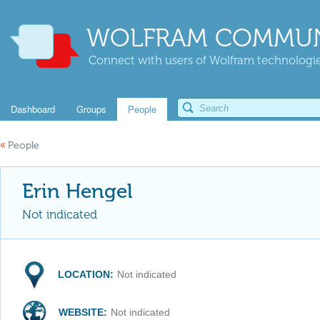
WOLFRAM COMMUN
Connect with users of Wolfram technologies
Dashboard
Groups
People
«
People
Erin Hengel
Not indicated
LOCATION:
Not indicated
WEBSITE:
Not indicated