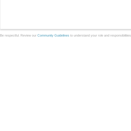
Be respectful. Review our
Community Guidelines
to understand your role and responsibilitie