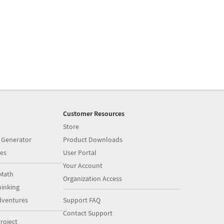
Customer Resources
Store
 Generator
Product Downloads
es
User Portal
Your Account
Math
Organization Access
inking
dventures
Support FAQ
Contact Support
roject