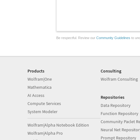
Be respectful. Review our
Community Guidelines
to und
Products
Consulting
Wolfram|One
Wolfram Consulting
Mathematica
AI Access
Repositories
Compute Services
Data Repository
System Modeler
Function Repository
Community Paclet Re
Wolfram|Alpha Notebook Edition
Neural Net Repositor
Wolfram|Alpha Pro
Prompt Repository