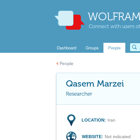
WOLFRAM
Connect with users of
Dashboard
Groups
People
«
People
Qasem Marzei
Researcher
LOCATION:
Iran
WEBSITE:
Not indicated