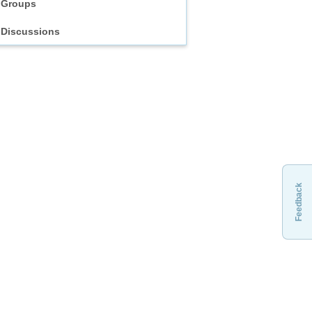
Groups
Discussions
Feedback