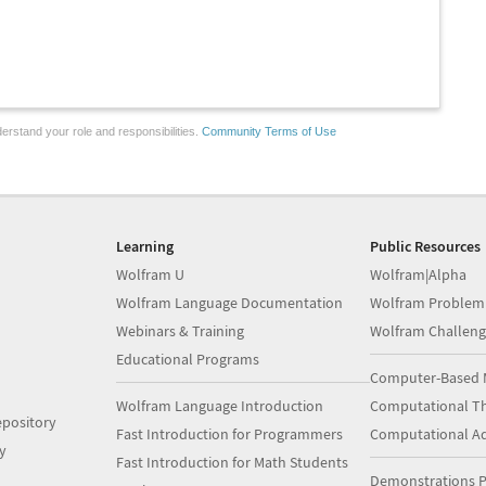
erstand your role and responsibilities.
Community Terms of Use
Learning
Public Resources
Wolfram U
Wolfram|Alpha
Wolfram Language Documentation
Wolfram Problem
Webinars & Training
Wolfram Challeng
Educational Programs
Computer-Based 
Wolfram Language Introduction
Computational Th
pository
Fast Introduction for Programmers
Computational A
y
Fast Introduction for Math Students
Demonstrations P