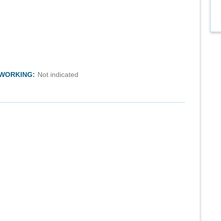
TWORKING:
Not indicated