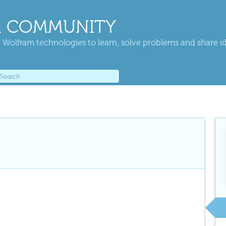
 COMMUNITY
 Wolfram technologies to learn, solve problems and share i