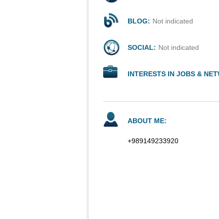
BLOG:
Not indicated
SOCIAL:
Not indicated
INTERESTS IN JOBS & NE
ABOUT ME:
+989149233920