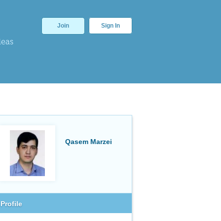
Join
Sign In
deas
Qasem Marzei
Profile