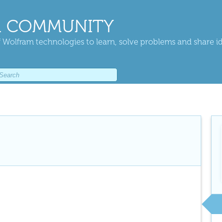
 COMMUNITY
 Wolfram technologies to learn, solve problems and share i