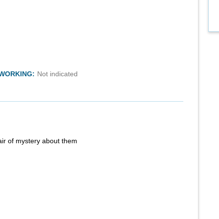
TWORKING:
Not indicated
air of mystery about them