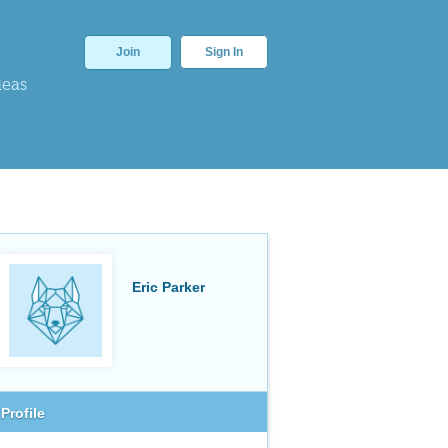
Join
Sign In
deas
Eric Parker
Profile