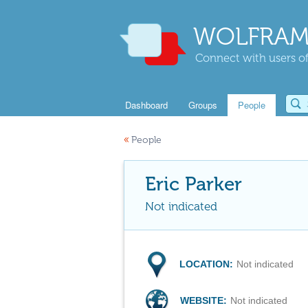
WOLFRAM
Connect with users of
Dashboard
Groups
People
«
People
Eric Parker
Not indicated
LOCATION:
Not indicated
WEBSITE:
Not indicated