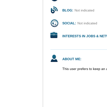
BLOG:
Not indicated
SOCIAL:
Not indicated
INTERESTS IN JOBS & NE
ABOUT ME:
This user prefers to keep an 