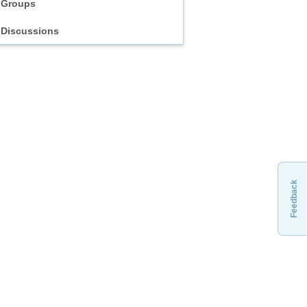
Groups
Discussions
Feedback