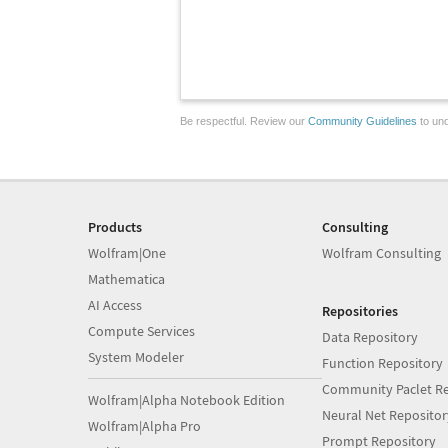
Be respectful. Review our
Community Guidelines
to und
Products
Consulting
Wolfram|One
Wolfram Consulting
Mathematica
AI Access
Repositories
Compute Services
Data Repository
System Modeler
Function Repository
Community Paclet Re
Wolfram|Alpha Notebook Edition
Neural Net Repositor
Wolfram|Alpha Pro
Prompt Repository