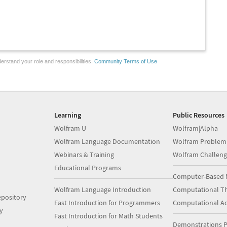
erstand your role and responsibilities.
Community Terms of Use
Learning
Public Resources
Wolfram U
Wolfram|Alpha
Wolfram Language Documentation
Wolfram Problem
Webinars & Training
Wolfram Challeng
Educational Programs
Computer-Based 
Wolfram Language Introduction
Computational Th
pository
Fast Introduction for Programmers
Computational A
y
Fast Introduction for Math Students
Demonstrations P