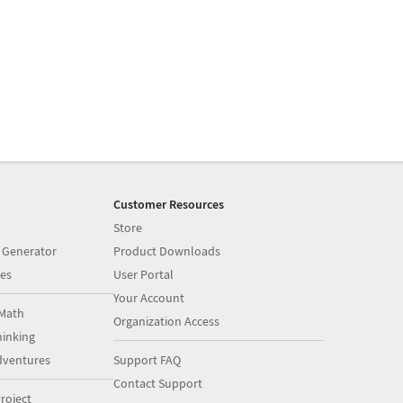
Customer Resources
Store
 Generator
Product Downloads
es
User Portal
Your Account
Math
Organization Access
inking
dventures
Support FAQ
Contact Support
roject