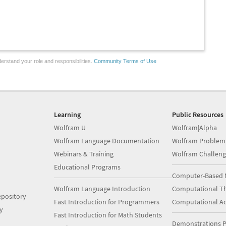
erstand your role and responsibilities.
Community Terms of Use
Learning
Public Resources
Wolfram U
Wolfram|Alpha
Wolfram Language Documentation
Wolfram Problem
Webinars & Training
Wolfram Challeng
Educational Programs
Computer-Based 
Wolfram Language Introduction
Computational Th
pository
Fast Introduction for Programmers
Computational A
y
Fast Introduction for Math Students
Demonstrations P