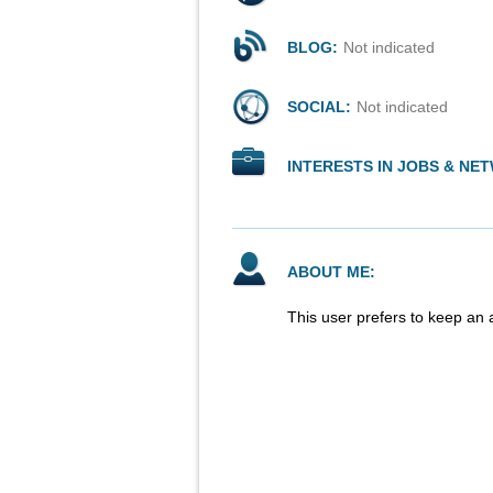
BLOG:
Not indicated
SOCIAL:
Not indicated
INTERESTS IN JOBS & NE
ABOUT ME:
This user prefers to keep an 