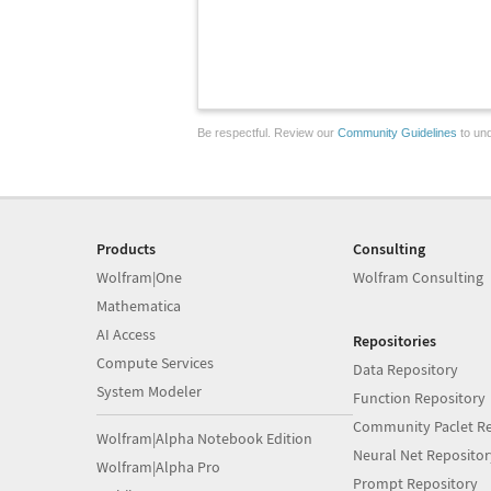
Be respectful. Review our
Community Guidelines
to und
Products
Consulting
Wolfram|One
Wolfram Consulting
Mathematica
AI Access
Repositories
Compute Services
Data Repository
System Modeler
Function Repository
Community Paclet Re
Wolfram|Alpha Notebook Edition
Neural Net Repositor
Wolfram|Alpha Pro
Prompt Repository