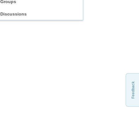
Groups
Discussions
Feedback