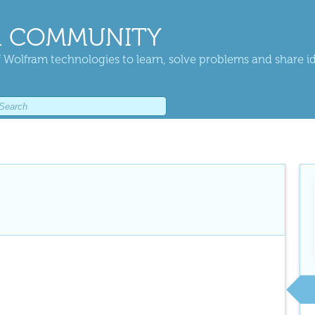
 COMMUNITY
 Wolfram technologies to learn, solve problems and share i