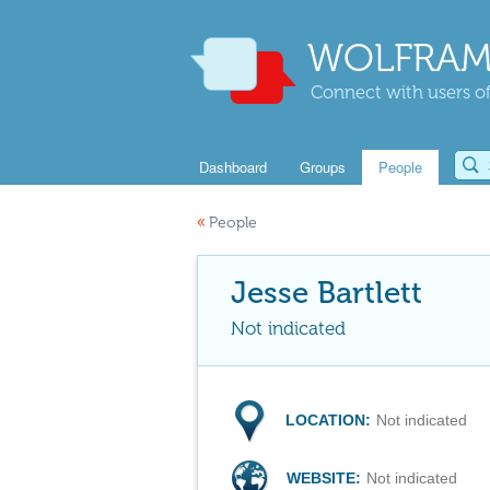
WOLFRAM
Connect with users of
Dashboard
Groups
People
«
People
Jesse Bartlett
Not indicated
LOCATION:
Not indicated
WEBSITE:
Not indicated