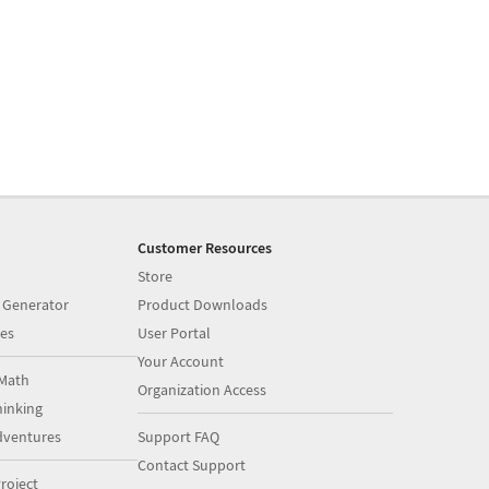
Customer Resources
Store
 Generator
Product Downloads
es
User Portal
Your Account
Math
Organization Access
inking
dventures
Support FAQ
Contact Support
roject