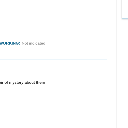
TWORKING:
Not indicated
air of mystery about them