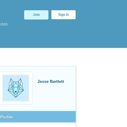
Join
Sign In
deas
Jesse Bartlett
Profile