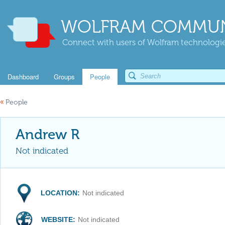
WOLFRAM COMMUN
Connect with users of Wolfram technologies
Dashboard
Groups
People
«
People
Andrew R
Not indicated
LOCATION:
Not indicated
WEBSITE:
Not indicated