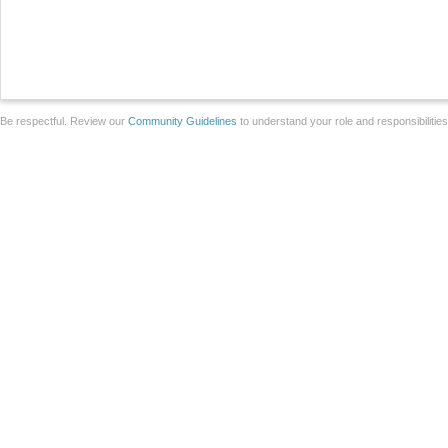
Be respectful. Review our
Community Guidelines
to understand your role and responsibilitie