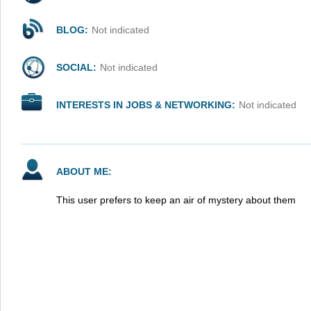
BLOG:
Not indicated
SOCIAL:
Not indicated
INTERESTS IN JOBS & NETWORKING:
Not indicated
ABOUT ME:
This user prefers to keep an air of mystery about them