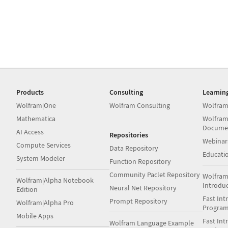
Products
Consulting
Learnin
Wolfram|One
Wolfram Consulting
Wolfram
Mathematica
Wolfram
Docume
AI Access
Repositories
Webinar
Compute Services
Data Repository
Educati
System Modeler
Function Repository
Community Paclet Repository
Wolfram
Wolfram|Alpha Notebook
Introdu
Neural Net Repository
Edition
Fast Int
Prompt Repository
Wolfram|Alpha Pro
Progra
Mobile Apps
Fast Int
Wolfram Language Example