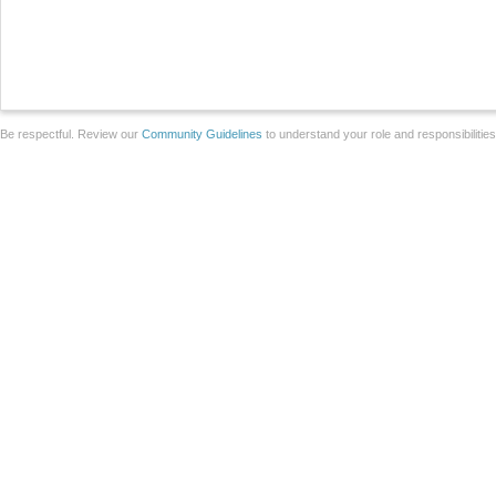
Be respectful. Review our
Community Guidelines
to understand your role and responsibilitie