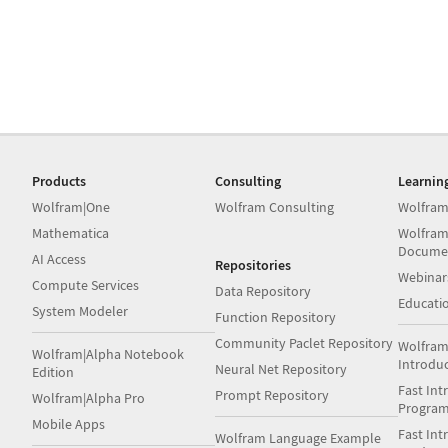
Products
Consulting
Learnin
Wolfram|One
Wolfram Consulting
Wolfram
Mathematica
Wolfram
Docume
AI Access
Repositories
Webinar
Compute Services
Data Repository
Educati
System Modeler
Function Repository
Community Paclet Repository
Wolfram
Wolfram|Alpha Notebook
Introdu
Neural Net Repository
Edition
Fast Int
Prompt Repository
Wolfram|Alpha Pro
Progra
Mobile Apps
Fast Int
Wolfram Language Example