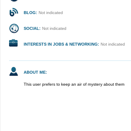
BLOG:
Not indicated
SOCIAL:
Not indicated
INTERESTS IN JOBS & NETWORKING:
Not indicated
ABOUT ME:
This user prefers to keep an air of mystery about them