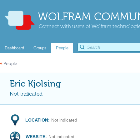
WOLFRAM COMMUN
Connect with users of Wolfram technologies
Dashboard
Groups
People
«
People
Eric Kjolsing
Not indicated
LOCATION:
Not indicated
WEBSITE:
Not indicated