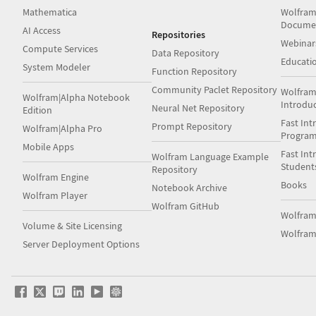
Mathematica
Wolfram
Docume
AI Access
Repositories
Webinar
Compute Services
Data Repository
Educati
System Modeler
Function Repository
Community Paclet Repository
Wolfram
Wolfram|Alpha Notebook
Introdu
Neural Net Repository
Edition
Fast Int
Prompt Repository
Wolfram|Alpha Pro
Progra
Mobile Apps
Fast Int
Wolfram Language Example
Student
Repository
Wolfram Engine
Books
Notebook Archive
Wolfram Player
Wolfram GitHub
Wolfra
Volume & Site Licensing
Wolfram
Server Deployment Options