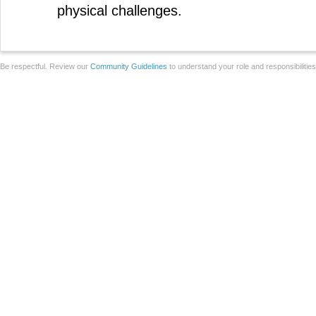
physical challenges.
Be respectful. Review our
Community Guidelines
to understand your role and responsibilitie