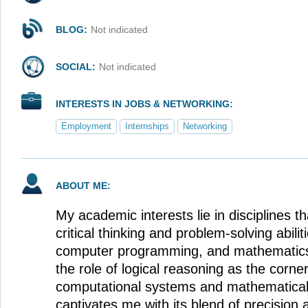
BLOG:
Not indicated
SOCIAL:
Not indicated
INTERESTS IN JOBS & NETWORKING:
Employment
Internships
Networking
ABOUT ME:
My academic interests lie in disciplines t
critical thinking and problem-solving abiliti
computer programming, and mathematics.
the role of logical reasoning as the corne
computational systems and mathematica
captivates me with its blend of precision a