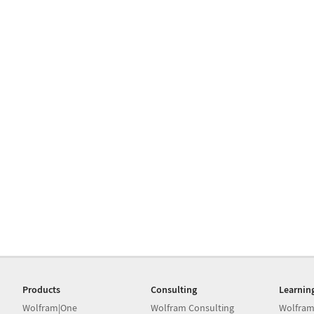
Products
Consulting
Learnin
Wolfram|One
Wolfram Consulting
Wolfram