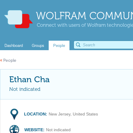
WOLFRAM COMMUN
Connect with users of Wolfram technologies
Dashboard
Groups
People
«
People
Ethan Cha
Not indicated
LOCATION:
New Jersey, United States
WEBSITE:
Not indicated