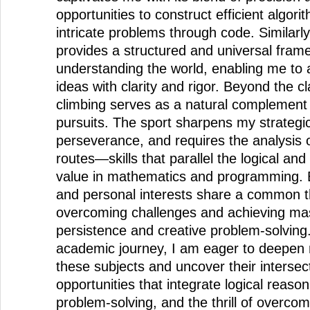
opportunities to construct efficient algori
intricate problems through code. Similarl
provides a structured and universal fram
understanding the world, enabling me to
ideas with clarity and rigor. Beyond the 
climbing serves as a natural complement t
pursuits. The sport sharpens my strategic
perseverance, and requires the analysis of
routes—skills that parallel the logical an
value in mathematics and programming.
and personal interests share a common t
overcoming challenges and achieving ma
persistence and creative problem-solving
academic journey, I am eager to deepen
these subjects and uncover their intersec
opportunities that integrate logical reaso
problem-solving, and the thrill of overcom