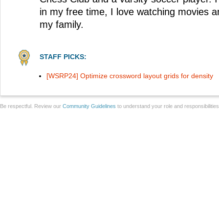
in my free time, I love watching movies a
my family.
STAFF PICKS:
[WSRP24] Optimize crossword layout grids for density
Be respectful. Review our
Community Guidelines
to understand your role and responsibilitie