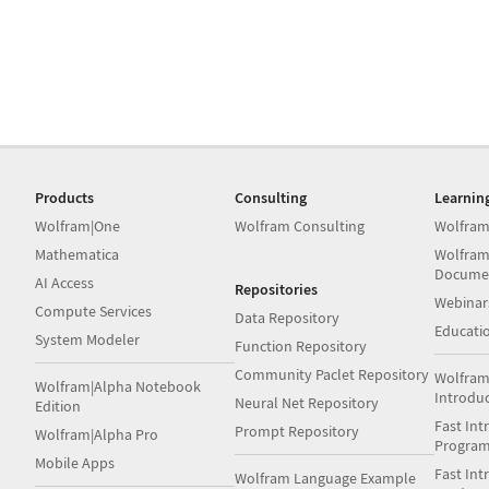
Products
Consulting
Learnin
Wolfram|One
Wolfram Consulting
Wolfram
Mathematica
Wolfram
Docume
AI Access
Repositories
Webinar
Compute Services
Data Repository
Educati
System Modeler
Function Repository
Community Paclet Repository
Wolfram
Wolfram|Alpha Notebook
Introdu
Neural Net Repository
Edition
Fast Int
Prompt Repository
Wolfram|Alpha Pro
Progra
Mobile Apps
Fast Int
Wolfram Language Example