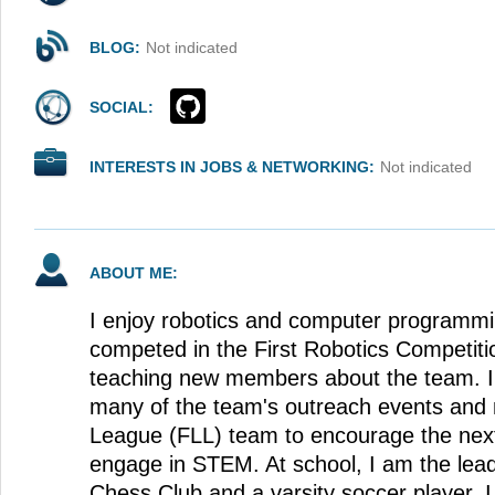
BLOG:
Not indicated
SOCIAL:
INTERESTS IN JOBS & NETWORKING:
Not indicated
ABOUT ME:
I enjoy robotics and computer programmi
competed in the First Robotics Competit
teaching new members about the team. I 
many of the team's outreach events and 
League (FLL) team to encourage the next
engage in STEM. At school, I am the lea
Chess Club and a varsity soccer player. I l