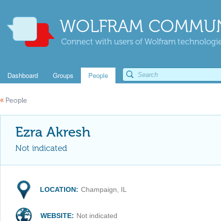
WOLFRAM COMMUN
Connect with users of Wolfram technologies
Dashboard
Groups
People
«
People
Ezra Akresh
Not indicated
LOCATION:
Champaign, IL
WEBSITE:
Not indicated