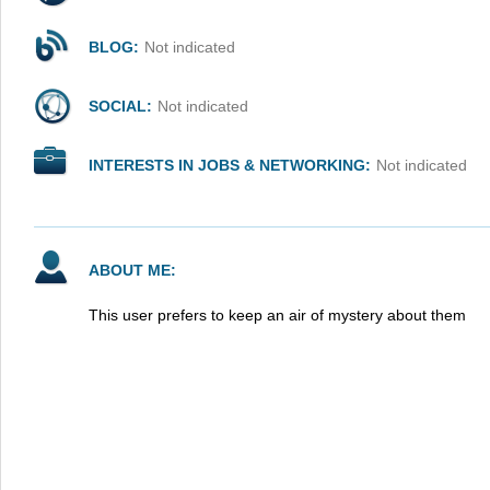
BLOG:
Not indicated
SOCIAL:
Not indicated
INTERESTS IN JOBS & NETWORKING:
Not indicated
ABOUT ME:
This user prefers to keep an air of mystery about them