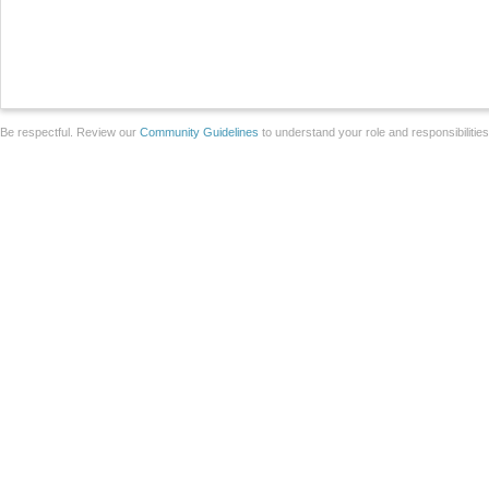
Be respectful. Review our
Community Guidelines
to understand your role and responsibilitie