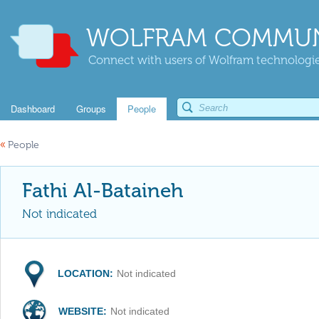
WOLFRAM COMMUN
Connect with users of Wolfram technologies
Dashboard
Groups
People
«
People
Fathi Al-Bataineh
Not indicated
LOCATION:
Not indicated
WEBSITE:
Not indicated