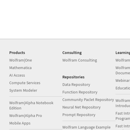
Products
Consulting
Learnin
Wolfram|One
Wolfram Consulting
Wolfram
Mathematica
Wolfram
Docume
AI Access
Repositories
Webinar
Compute Services
Data Repository
Educati
System Modeler
Function Repository
Community Paclet Repository
Wolfram
Wolfram|Alpha Notebook
Introdu
Neural Net Repository
Edition
Fast Int
Prompt Repository
Wolfram|Alpha Pro
Progra
Mobile Apps
Fast Int
Wolfram Language Example