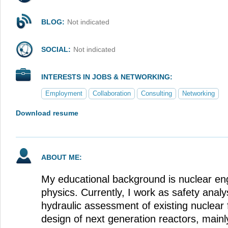
BLOG:
Not indicated
SOCIAL:
Not indicated
INTERESTS IN JOBS & NETWORKING:
Employment
Collaboration
Consulting
Networking
Download resume
ABOUT ME:
My educational background is nuclear en
physics. Currently, I work as safety analy
hydraulic assessment of existing nuclear f
design of next generation reactors, mainly