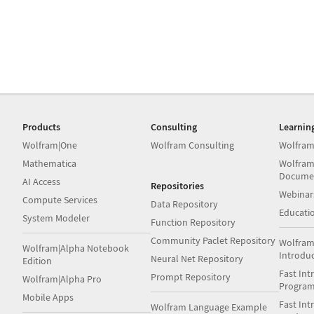
Products
Consulting
Learnin
Wolfram|One
Wolfram Consulting
Wolfram
Mathematica
Wolfram
Docume
AI Access
Repositories
Webinar
Compute Services
Data Repository
Educati
System Modeler
Function Repository
Community Paclet Repository
Wolfram
Wolfram|Alpha Notebook
Introdu
Neural Net Repository
Edition
Fast Int
Prompt Repository
Wolfram|Alpha Pro
Progra
Mobile Apps
Fast Int
Wolfram Language Example