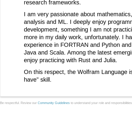
research frameworks.
I am very passionate about mathematics, 
analysis and ML. I deeply enjoy program
development, something I am not practici
more in my daily work, unfortunately. I 
experience in FORTRAN and Python and
Java and Scala. Among the latest emergin
enjoy practicing with Rust and Julia.
On this respect, the Wolfram Language is
have" skill.
Be respectful. Review our
Community Guidelines
to understand your role and responsibilitie