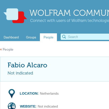
WOLFRAM COMMUN
Connect with users of Wolfram technologies
Dashboard
Groups
People
«
People
Fabio Alcaro
Not indicated
LOCATION:
Netherlands
WEBSITE:
Not indicated