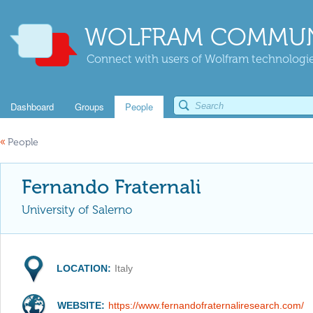
WOLFRAM COMMUN
Connect with users of Wolfram technologies
Dashboard
Groups
People
«
People
Fernando Fraternali
University of Salerno
LOCATION:
Italy
WEBSITE:
https://www.fernandofraternaliresearch.com/