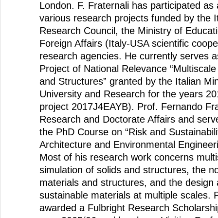
London. F. Fraternali has participated as 
various research projects funded by the It
Research Council, the Ministry of Educati
Foreign Affairs (Italy-USA scientific coop
research agencies. He currently serves a
Project of National Relevance “Multiscale
and Structures” granted by the Italian Min
University and Research for the years 2
project 2017J4EAYB). Prof. Fernando Frat
Research and Doctorate Affairs and serv
the PhD Course on “Risk and Sustainability
Architecture and Environmental Engineeri
Most of his research work concerns mult
simulation of solids and structures, the 
materials and structures, and the design
sustainable materials at multiple scales. 
awarded a Fulbright Research Scholarshi