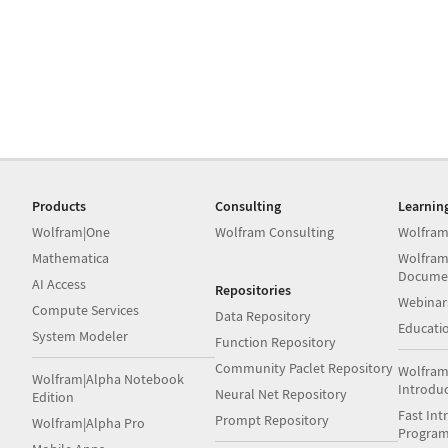
Products
Consulting
Learnin
Wolfram|One
Wolfram Consulting
Wolfram
Mathematica
Wolfram
Docume
AI Access
Repositories
Webinar
Compute Services
Data Repository
Educati
System Modeler
Function Repository
Community Paclet Repository
Wolfram
Wolfram|Alpha Notebook
Introdu
Neural Net Repository
Edition
Fast Int
Prompt Repository
Wolfram|Alpha Pro
Progra