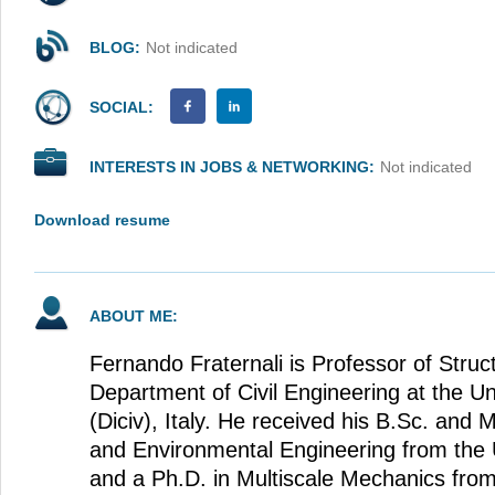
BLOG:
Not indicated
SOCIAL:
INTERESTS IN JOBS & NETWORKING:
Not indicated
Download resume
ABOUT ME:
Fernando Fraternali is Professor of Struc
Department of Civil Engineering at the Un
(Diciv), Italy. He received his B.Sc. and M
and Environmental Engineering from the U
and a Ph.D. in Multiscale Mechanics from