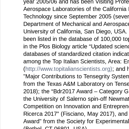
year 2005/06 and has been Visiting Prof
Aerospace Laboratories of the California I
Technology since September 2005 (severa
Department of Mechanical and Aerospace
University of California, San Diego, USA.
been listed in the database of 100,000 to
in the Plos Biology article “Updated scie
databases of standardized citation indica
among the Top Italian Scientists, Area: 
(
http://www.topitalianscientists.org)
; and 
"Major Contributions to Tensegrity Syst
from the Texas A&M Laboratory on Tenseg
2018); the “Bdr2017 Award – Category 
the University of Salerno spin-off Newmat
Competition on Innovation and Entrepren
Ricerca 2017” (Fisciano, May 2017), and
Award" from the Society for Experimental
(Bethel, CT 06801, USA).