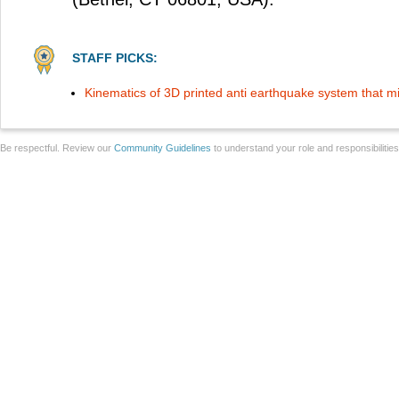
STAFF PICKS:
Kinematics of 3D printed anti earthquake system that
Be respectful. Review our
Community Guidelines
to understand your role and responsibilitie