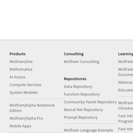
Products
Consulting
Learnin
Wolfram|One
Wolfram Consulting
Wolfram
Mathematica
Wolfram
Docume
AI Access
Repositories
Webinar
Compute Services
Data Repository
Educati
System Modeler
Function Repository
Community Paclet Repository
Wolfram
Wolfram|Alpha Notebook
Introdu
Neural Net Repository
Edition
Fast Int
Prompt Repository
Wolfram|Alpha Pro
Progra
Mobile Apps
Fast Int
Wolfram Language Example