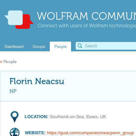
WOLFRAM COMMUN
Connect with users of Wolfram technologies
Dashboard
Groups
People
«
People
Florin Neacsu
NP
LOCATION:
Southend-on-Sea, Essex, UK
WEBSITE:
https://gust.com/companies/neacpenn_group