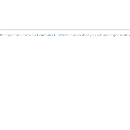
Be respectful. Review our
Community Guidelines
to understand your role and responsibilitie