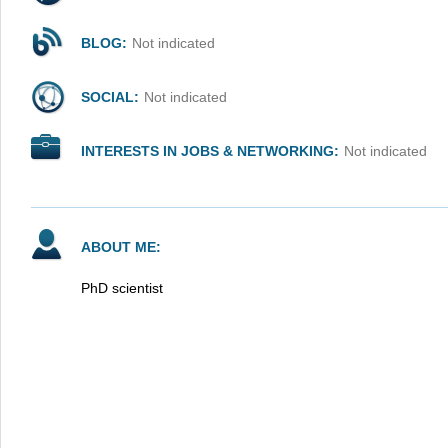
BLOG:
Not indicated
SOCIAL:
Not indicated
INTERESTS IN JOBS & NETWORKING:
Not indicated
ABOUT ME:
PhD scientist