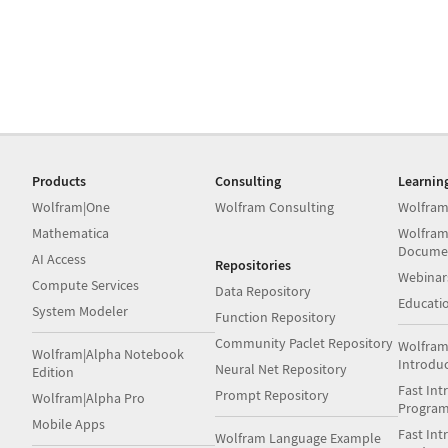
Products
Consulting
Learnin
Wolfram|One
Wolfram Consulting
Wolfram
Mathematica
Wolfram
Docume
AI Access
Repositories
Webinar
Compute Services
Data Repository
Educati
System Modeler
Function Repository
Community Paclet Repository
Wolfram
Wolfram|Alpha Notebook
Introdu
Neural Net Repository
Edition
Fast Int
Prompt Repository
Wolfram|Alpha Pro
Progra
Mobile Apps
Fast Int
Wolfram Language Example