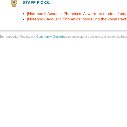
STAFF PICKS:
[Notebook] Acoustic Phonetics: A two-tube model of st
[Notebook]Acoustic Phonetics: Modelling the vocal tract'
Be respectful. Review our
Community Guidelines
to understand your role and responsibilitie