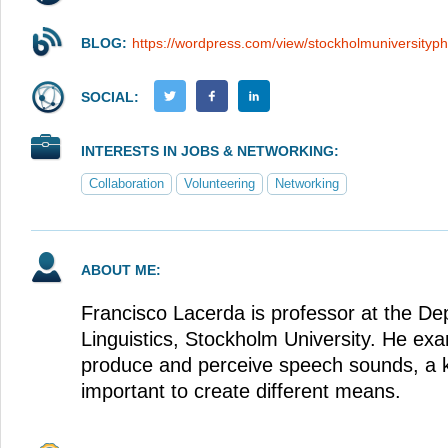
BLOG:
https://wordpress.com/view/stockholmuniversityp
SOCIAL:
INTERESTS IN JOBS & NETWORKING:
Collaboration
Volunteering
Networking
ABOUT ME:
Francisco Lacerda is professor at the De
Linguistics, Stockholm University. He e
produce and perceive speech sounds, a k
important to create different means.