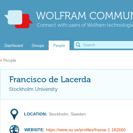
WOLFRAM COMMUN
Connect with users of Wolfram technologies
Dashboard
Groups
People
«
People
Francisco de Lacerda
Stockholm University
LOCATION:
Stockholm, Sweden
WEBSITE:
https://www.su.se/profiles/frasse-1.182660