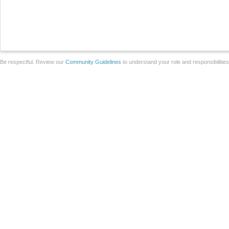
Be respectful. Review our
Community Guidelines
to understand your role and responsibilitie