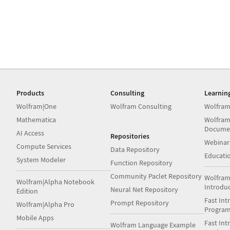
Products
Consulting
Learnin
Wolfram|One
Wolfram Consulting
Wolfram
Mathematica
Wolfram
Docume
AI Access
Repositories
Webinar
Compute Services
Data Repository
Educati
System Modeler
Function Repository
Community Paclet Repository
Wolfram
Wolfram|Alpha Notebook
Introdu
Neural Net Repository
Edition
Fast Int
Prompt Repository
Wolfram|Alpha Pro
Progra
Mobile Apps
Fast Int
Wolfram Language Example