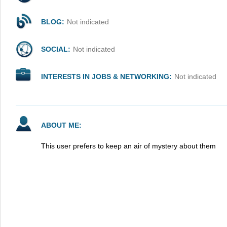
BLOG:
Not indicated
SOCIAL:
Not indicated
INTERESTS IN JOBS & NETWORKING:
Not indicated
ABOUT ME:
This user prefers to keep an air of mystery about them