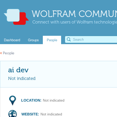
WOLFRAM COMMUN
Connect with users of Wolfram technologies
Dashboard
Groups
People
«
People
ai dev
Not indicated
LOCATION:
Not indicated
WEBSITE:
Not indicated