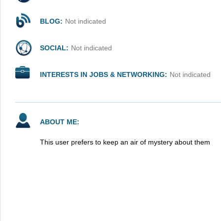
BLOG:
Not indicated
SOCIAL:
Not indicated
INTERESTS IN JOBS & NETWORKING:
Not indicated
ABOUT ME:
This user prefers to keep an air of mystery about them