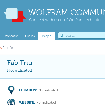
WOLFRAM COMMUN
Connect with users of Wolfram technologies
Dashboard
Groups
People
«
People
Fab Triu
Not indicated
LOCATION:
Not indicated
WEBSITE:
Not indicated