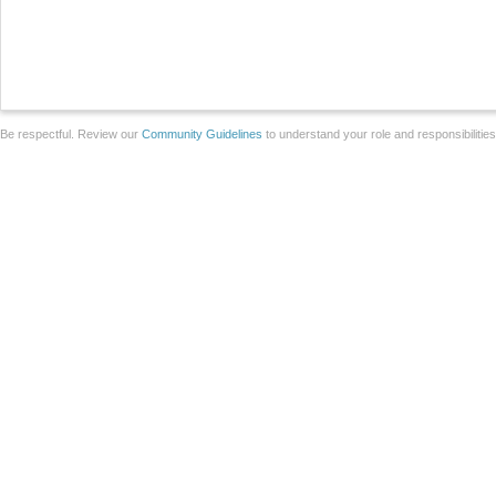
Be respectful. Review our
Community Guidelines
to understand your role and responsibilitie