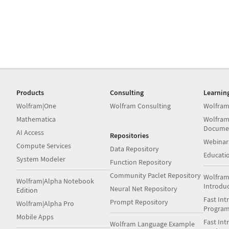
Products
Consulting
Learnin
Wolfram|One
Wolfram Consulting
Wolfram
Mathematica
Wolfram
Docume
AI Access
Repositories
Webinar
Compute Services
Data Repository
Educati
System Modeler
Function Repository
Community Paclet Repository
Wolfram
Wolfram|Alpha Notebook
Introdu
Neural Net Repository
Edition
Fast Int
Prompt Repository
Wolfram|Alpha Pro
Progra
Mobile Apps
Fast Int
Wolfram Language Example