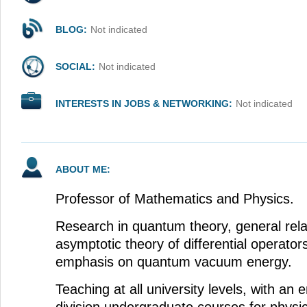
BLOG:
Not indicated
SOCIAL:
Not indicated
INTERESTS IN JOBS & NETWORKING:
Not indicated
ABOUT ME:
Professor of Mathematics and Physics.
Research in quantum theory, general relat
asymptotic theory of differential operators
emphasis on quantum vacuum energy.
Teaching at all university levels, with an