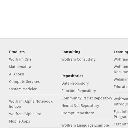
Products
Consulting
Learnin
Wolfram|One
Wolfram Consulting
Wolfram
Mathematica
Wolfram
Docume
AI Access
Repositories
Webinar
Compute Services
Data Repository
Educati
System Modeler
Function Repository
Community Paclet Repository
Wolfram
Wolfram|Alpha Notebook
Introdu
Neural Net Repository
Edition
Fast Int
Prompt Repository
Wolfram|Alpha Pro
Progra
Mobile Apps
Fast Int
Wolfram Language Example