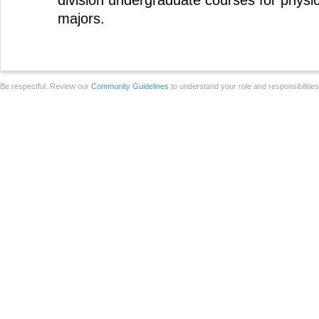
division undergraduate courses for physi
majors.
Be respectful. Review our
Community Guidelines
to understand your role and responsibilitie