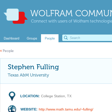
WOLFRAM COMMUN
Connect with users of Wolfram technologies
Dashboard
Groups
People
«
People
Stephen Fulling
Texas A&M University
LOCATION:
College Station, TX
WEBSITE:
http://www.math.tamu.edu/~fulling/