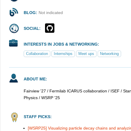
BLOG:
Not indicated
SOCIAL:
INTERESTS IN JOBS & NETWORKING:
Collaboration
Internships
Meet ups
Networking
ABOUT ME:
Fairview '27 / Fermilab ICARUS collaboration / ISEF / St
Physics / WSRP '25
STAFF PICKS:
[WSRP25] Visualizing particle decay chains and analyzi