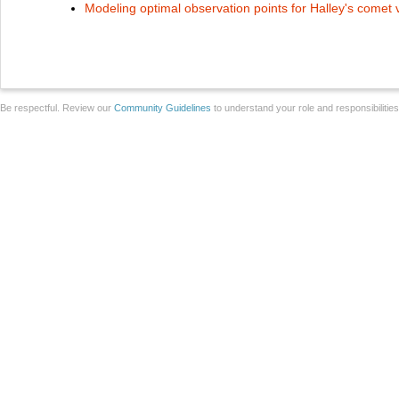
Modeling optimal observation points for Halley's comet
Be respectful. Review our
Community Guidelines
to understand your role and responsibilitie