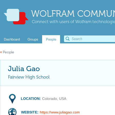
WOLFRAM COMMUN
Connect with users of Wolfram technologies
Dashboard
Groups
People
«
People
Julia Gao
Fairview High School
LOCATION:
Colorado, USA
WEBSITE:
https://www.juliagao.com