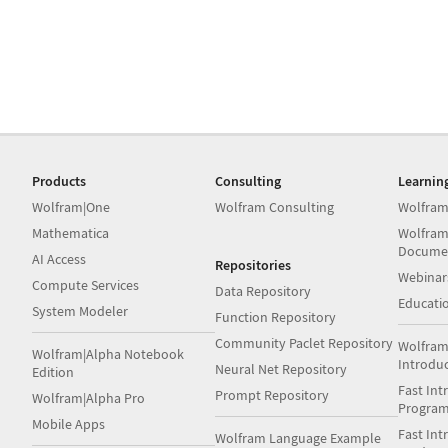
Products
Consulting
Learnin
Wolfram|One
Wolfram Consulting
Wolfram
Mathematica
Wolfram
Docume
AI Access
Repositories
Webinar
Compute Services
Data Repository
Educati
System Modeler
Function Repository
Community Paclet Repository
Wolfram
Wolfram|Alpha Notebook
Introdu
Neural Net Repository
Edition
Fast Int
Prompt Repository
Wolfram|Alpha Pro
Progra
Mobile Apps
Fast Int
Wolfram Language Example