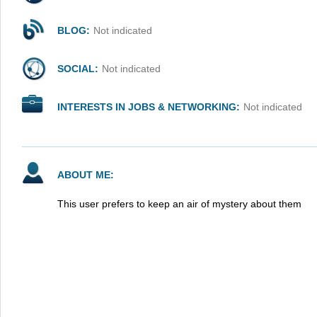
BLOG:
Not indicated
SOCIAL:
Not indicated
INTERESTS IN JOBS & NETWORKING:
Not indicated
ABOUT ME:
This user prefers to keep an air of mystery about them