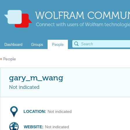
WOLFRAM COMMUN
Connect with users of Wolfram technologies
Dashboard
Groups
People
«
People
gary_m_wang
Not indicated
LOCATION:
Not indicated
WEBSITE:
Not indicated