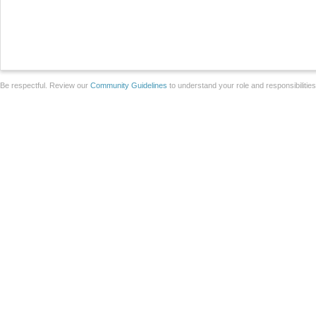
Be respectful. Review our
Community Guidelines
to understand your role and responsibilitie