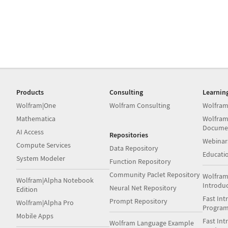
Products
Consulting
Learnin
Wolfram|One
Wolfram Consulting
Wolfram
Mathematica
Wolfram
Docume
AI Access
Repositories
Webinar
Compute Services
Data Repository
Educati
System Modeler
Function Repository
Community Paclet Repository
Wolfram
Wolfram|Alpha Notebook
Introdu
Neural Net Repository
Edition
Fast Int
Prompt Repository
Wolfram|Alpha Pro
Progra
Mobile Apps
Fast Int
Wolfram Language Example