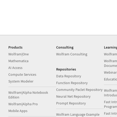
Products
Consulting
Learnin
Wolfram|One
Wolfram Consulting
Wolfram
Mathematica
Wolfram
Docume
AI Access
Repositories
Webinar
Compute Services
Data Repository
Educati
System Modeler
Function Repository
Community Paclet Repository
Wolfram
Wolfram|Alpha Notebook
Introdu
Neural Net Repository
Edition
Fast Int
Prompt Repository
Wolfram|Alpha Pro
Progra
Mobile Apps
Fast Int
Wolfram Language Example