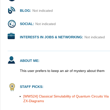
BLOG:
Not indicated
SOCIAL:
Not indicated
INTERESTS IN JOBS & NETWORKING:
Not indicated
ABOUT ME:
This user prefers to keep an air of mystery about them
STAFF PICKS:
[WWS24] Classical Simulability of Quantum Circuits Via 
ZX-Diagrams