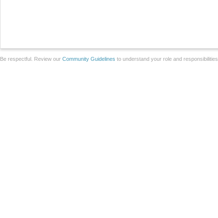
Be respectful. Review our
Community Guidelines
to understand your role and responsibilitie