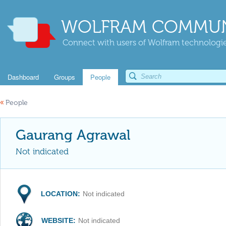
WOLFRAM COMMUN
Connect with users of Wolfram technologies
Dashboard
Groups
People
«
People
Gaurang Agrawal
Not indicated
LOCATION:
Not indicated
WEBSITE:
Not indicated