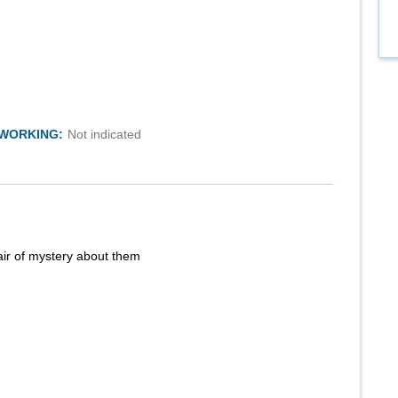
TWORKING:
Not indicated
air of mystery about them