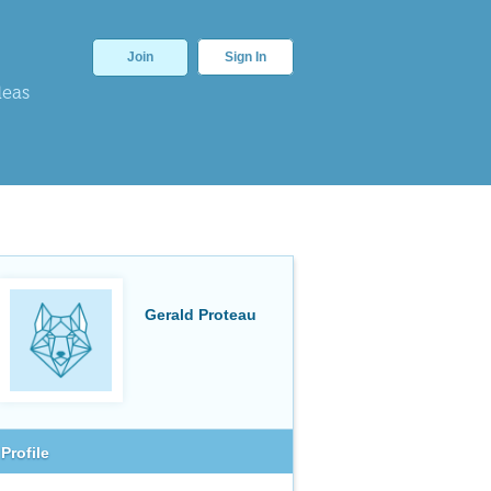
Join
Sign In
deas
Gerald Proteau
Profile