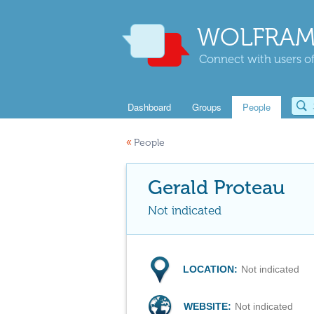
WOLFRAM
Connect with users of
Dashboard
Groups
People
«
People
Gerald Proteau
Not indicated
LOCATION:
Not indicated
WEBSITE:
Not indicated