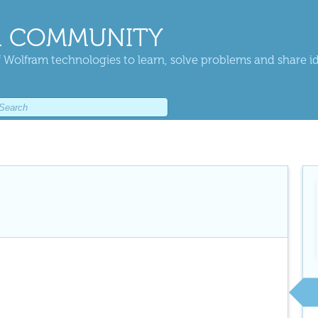
 COMMUNITY
 Wolfram technologies to learn, solve problems and share i