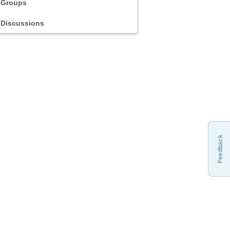
Groups
Discussions
Feedback