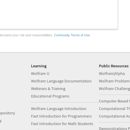
erstand your role and responsibilities.
Community Terms of Use
Learning
Public Resources
Wolfram U
Wolfram|Alpha
Wolfram Language Documentation
Wolfram Problem
Webinars & Training
Wolfram Challeng
Educational Programs
Computer-Based 
Wolfram Language Introduction
Computational Th
pository
Fast Introduction for Programmers
Computational A
y
Fast Introduction for Math Students
Demonstrations P