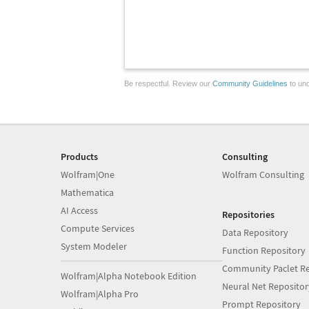
Be respectful. Review our
Community Guidelines
to und
Products
Consulting
Wolfram|One
Wolfram Consulting
Mathematica
AI Access
Repositories
Compute Services
Data Repository
System Modeler
Function Repository
Community Paclet Re
Wolfram|Alpha Notebook Edition
Neural Net Repositor
Wolfram|Alpha Pro
Prompt Repository