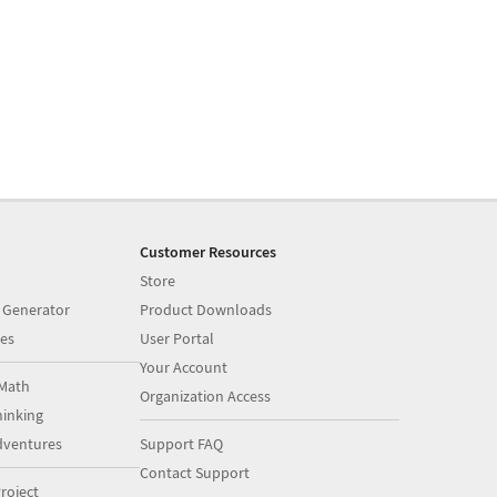
Customer Resources
Store
 Generator
Product Downloads
es
User Portal
Your Account
Math
Organization Access
inking
dventures
Support FAQ
Contact Support
roject