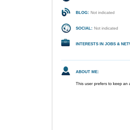
BLOG:
Not indicated
SOCIAL:
Not indicated
INTERESTS IN JOBS & NE
ABOUT ME:
This user prefers to keep an 