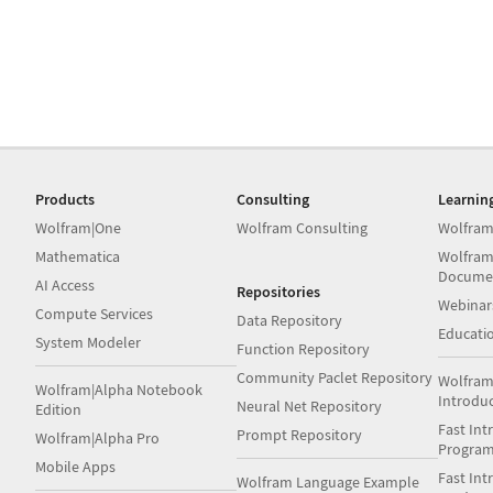
Products
Consulting
Learnin
Wolfram|One
Wolfram Consulting
Wolfram
Mathematica
Wolfram
Docume
AI Access
Repositories
Webinar
Compute Services
Data Repository
Educati
System Modeler
Function Repository
Community Paclet Repository
Wolfram
Wolfram|Alpha Notebook
Introdu
Neural Net Repository
Edition
Fast Int
Prompt Repository
Wolfram|Alpha Pro
Progra
Mobile Apps
Fast Int
Wolfram Language Example