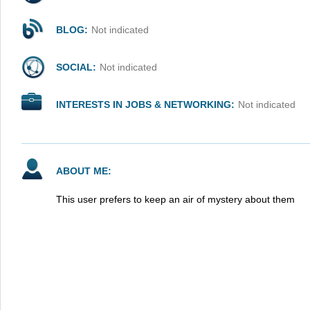
BLOG:
Not indicated
SOCIAL:
Not indicated
INTERESTS IN JOBS & NETWORKING:
Not indicated
ABOUT ME:
This user prefers to keep an air of mystery about them