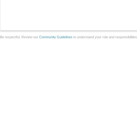
Be respectful. Review our
Community Guidelines
to understand your role and responsibilitie