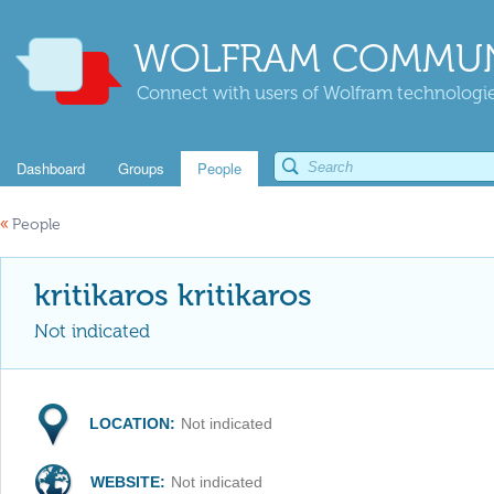
WOLFRAM COMMUN
Connect with users of Wolfram technologies
Dashboard
Groups
People
«
People
kritikaros kritikaros
Not indicated
LOCATION:
Not indicated
WEBSITE:
Not indicated