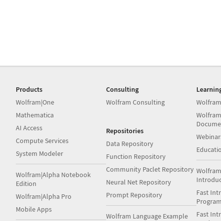
Products
Consulting
Learnin
Wolfram|One
Wolfram Consulting
Wolfram
Mathematica
Wolfram
Docume
AI Access
Repositories
Webinar
Compute Services
Data Repository
Educati
System Modeler
Function Repository
Community Paclet Repository
Wolfram
Wolfram|Alpha Notebook
Introdu
Neural Net Repository
Edition
Fast Int
Prompt Repository
Wolfram|Alpha Pro
Progra
Mobile Apps
Fast Int
Wolfram Language Example