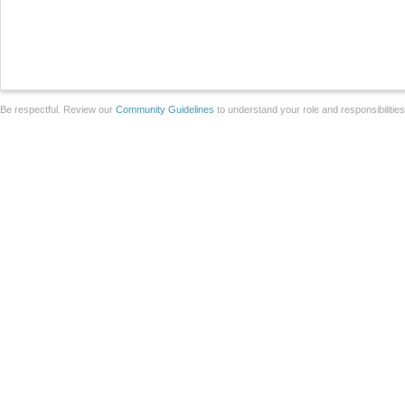
Be respectful. Review our
Community Guidelines
to understand your role and responsibilitie