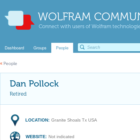
WOLFRAM COMMUN
Connect with users of Wolfram technologies
Dashboard
Groups
People
«
People
Dan Pollock
Retired
LOCATION:
Granite Shoals Tx USA
WEBSITE:
Not indicated