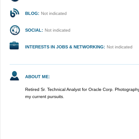
BLOG:
Not indicated
SOCIAL:
Not indicated
INTERESTS IN JOBS & NETWORKING:
Not indicated
ABOUT ME:
Retired Sr. Technical Analyst for Oracle Corp. Photograp
my current pursuits.