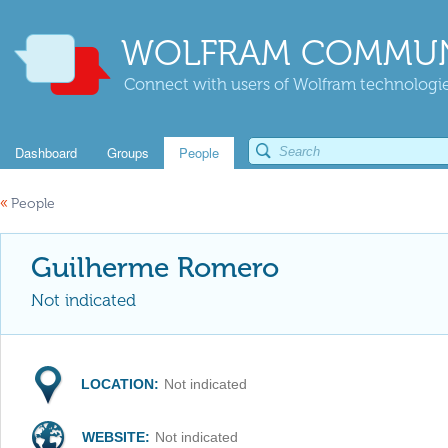
WOLFRAM COMMUN
Connect with users of Wolfram technologies
Dashboard
Groups
People
«
People
Guilherme Romero
Not indicated
LOCATION:
Not indicated
WEBSITE:
Not indicated