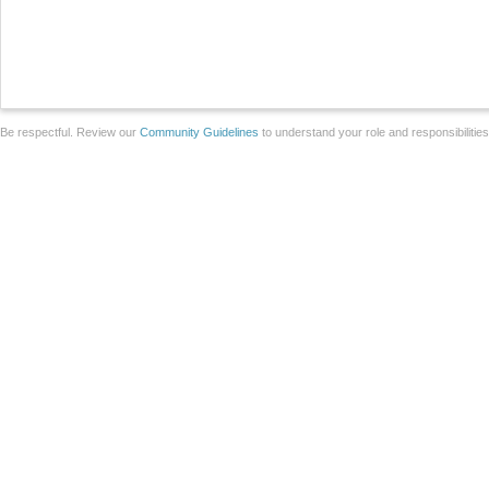
Be respectful. Review our
Community Guidelines
to understand your role and responsibilitie