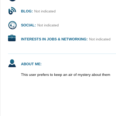
BLOG:
Not indicated
SOCIAL:
Not indicated
INTERESTS IN JOBS & NETWORKING:
Not indicated
ABOUT ME:
This user prefers to keep an air of mystery about them