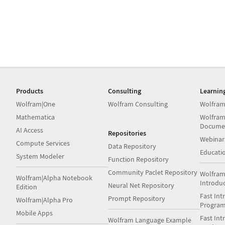
Products
Consulting
Learnin
Wolfram|One
Wolfram Consulting
Wolfram
Mathematica
Wolfram
Docume
AI Access
Repositories
Webinar
Compute Services
Data Repository
Educati
System Modeler
Function Repository
Community Paclet Repository
Wolfram
Wolfram|Alpha Notebook
Introdu
Neural Net Repository
Edition
Fast Int
Prompt Repository
Wolfram|Alpha Pro
Progra
Mobile Apps
Fast Int
Wolfram Language Example