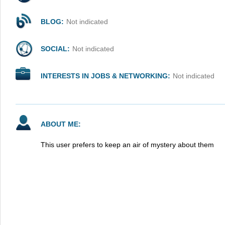
BLOG:
Not indicated
SOCIAL:
Not indicated
INTERESTS IN JOBS & NETWORKING:
Not indicated
ABOUT ME:
This user prefers to keep an air of mystery about them