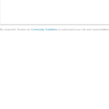
Be respectful. Review our
Community Guidelines
to understand your role and responsibilitie