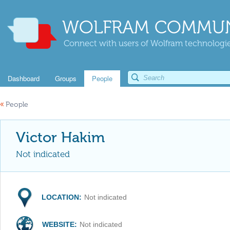
WOLFRAM COMMUN
Connect with users of Wolfram technologies
Dashboard
Groups
People
«
People
Victor Hakim
Not indicated
LOCATION:
Not indicated
WEBSITE:
Not indicated