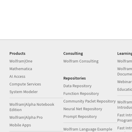
Products
Consulting
Learnin
Wolfram|One
Wolfram Consulting
Wolfram
Mathematica
Wolfram
Docume
AI Access
Repositories
Webinar
Compute Services
Data Repository
Educati
System Modeler
Function Repository
Community Paclet Repository
Wolfram
Wolfram|Alpha Notebook
Introdu
Neural Net Repository
Edition
Fast Int
Prompt Repository
Wolfram|Alpha Pro
Progra
Mobile Apps
Fast Int
Wolfram Language Example