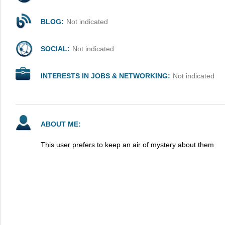
BLOG:
Not indicated
SOCIAL:
Not indicated
INTERESTS IN JOBS & NETWORKING:
Not indicated
ABOUT ME:
This user prefers to keep an air of mystery about them