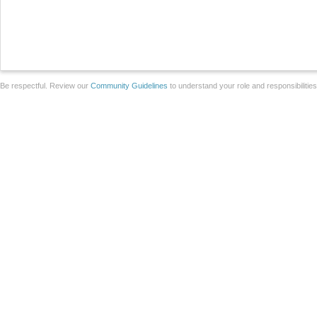
Be respectful. Review our
Community Guidelines
to understand your role and responsibilitie