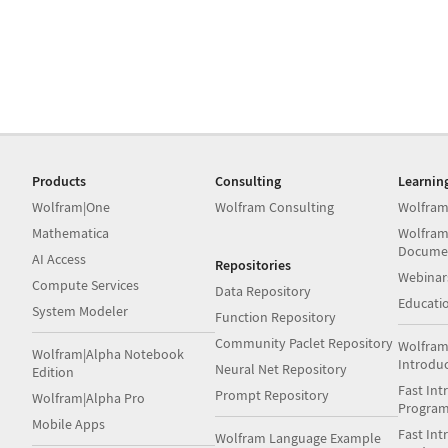
Products
Consulting
Learnin
Wolfram|One
Wolfram Consulting
Wolfram
Mathematica
Wolfram
Docume
AI Access
Repositories
Webinar
Compute Services
Data Repository
Educati
System Modeler
Function Repository
Community Paclet Repository
Wolfram
Wolfram|Alpha Notebook
Introdu
Neural Net Repository
Edition
Fast Int
Prompt Repository
Wolfram|Alpha Pro
Progra
Mobile Apps
Fast Int
Wolfram Language Example