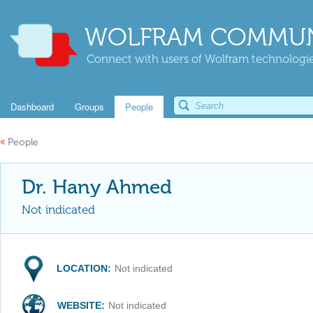
WOLFRAM COMMUN
Connect with users of Wolfram technologies
Dashboard
Groups
People
«
People
Dr. Hany Ahmed
Not indicated
LOCATION:
Not indicated
WEBSITE:
Not indicated