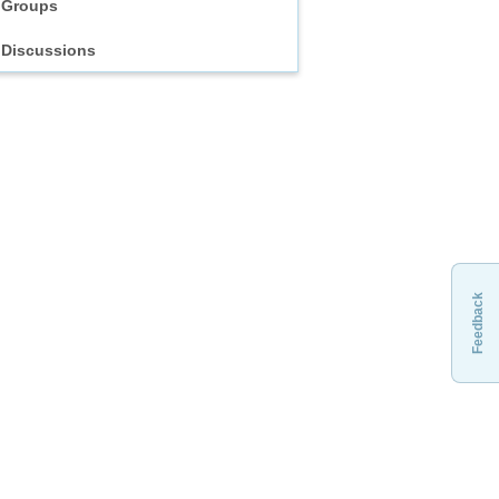
Groups
Discussions
Feedback