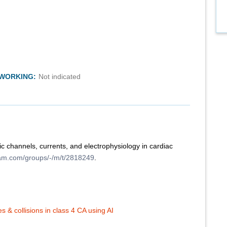
TWORKING:
Not indicated
c channels, currents, and electrophysiology in cardiac
ram.com/groups/-/m/t/2818249
.
 & collisions in class 4 CA using AI