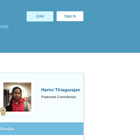
Join
Sign In
deas
Harini Thiagarajan
Featured Contributor
Profile