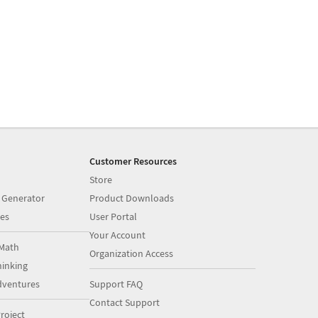
Customer Resources
Store
 Generator
Product Downloads
es
User Portal
Your Account
Math
Organization Access
inking
dventures
Support FAQ
Contact Support
roject