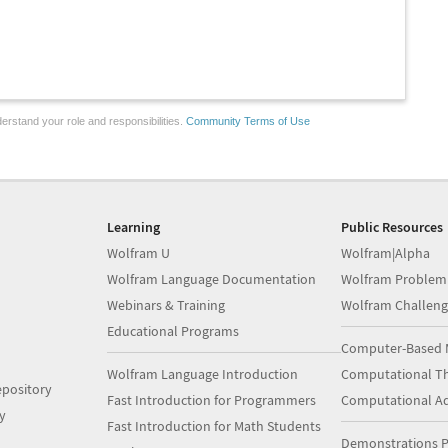
erstand your role and responsibilities.
Community Terms of Use
Learning
Public Resources
Wolfram U
Wolfram|Alpha
Wolfram Language Documentation
Wolfram Problem
Webinars & Training
Wolfram Challeng
Educational Programs
Computer-Based 
Wolfram Language Introduction
Computational Th
pository
Fast Introduction for Programmers
Computational A
y
Fast Introduction for Math Students
Demonstrations P