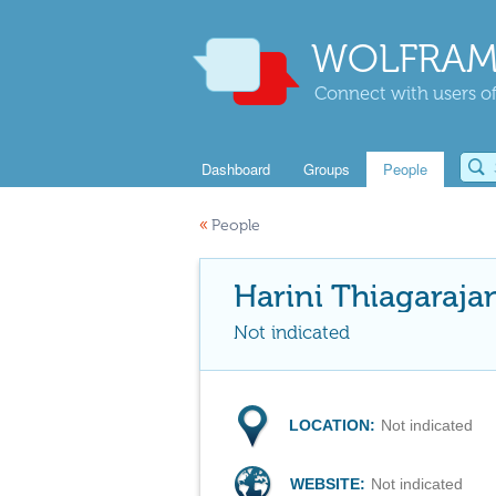
WOLFRAM
Connect with users of
Dashboard
Groups
People
«
People
Harini Thiagaraja
Not indicated
LOCATION:
Not indicated
WEBSITE:
Not indicated