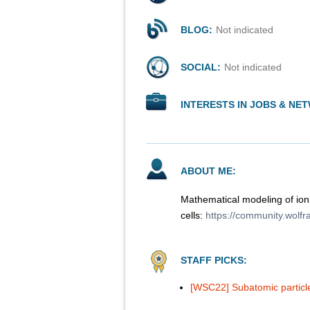
BLOG:
Not indicated
SOCIAL:
Not indicated
INTERESTS IN JOBS & NE
ABOUT ME:
Mathematical modeling of ioni
cells:
https://community.wolf
STAFF PICKS:
[WSC22] Subatomic particles