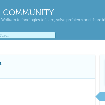
 COMMUNITY
 Wolfram technologies to learn, solve problems and share i
n