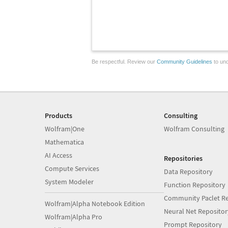
Be respectful. Review our
Community Guidelines
to und
Products
Consulting
Wolfram|One
Wolfram Consulting
Mathematica
AI Access
Repositories
Compute Services
Data Repository
System Modeler
Function Repository
Community Paclet Re
Wolfram|Alpha Notebook Edition
Neural Net Repositor
Wolfram|Alpha Pro
Prompt Repository