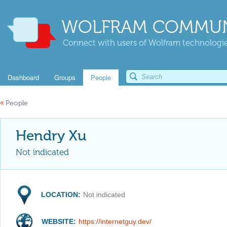
WOLFRAM COMMUN
Connect with users of Wolfram technologies
Dashboard
Groups
People
«
People
Hendry Xu
Not indicated
LOCATION:
Not indicated
WEBSITE:
https://internetguy.dev/