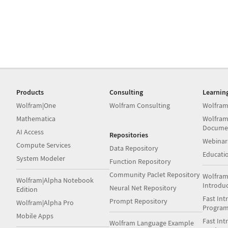
Products
Consulting
Learnin
Wolfram|One
Wolfram Consulting
Wolfram
Mathematica
Wolfram
Docume
AI Access
Repositories
Webinar
Compute Services
Data Repository
Educati
System Modeler
Function Repository
Community Paclet Repository
Wolfram
Wolfram|Alpha Notebook
Introdu
Neural Net Repository
Edition
Fast Int
Prompt Repository
Wolfram|Alpha Pro
Progra
Mobile Apps
Fast Int
Wolfram Language Example