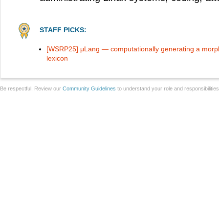
STAFF PICKS:
[WSRP25] μLang — computationally generating a morph
lexicon
Be respectful. Review our
Community Guidelines
to understand your role and responsibilitie