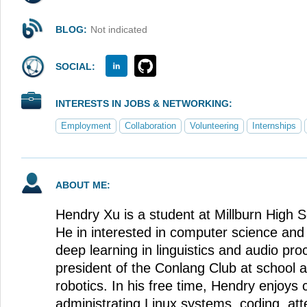
BLOG:
Not indicated
SOCIAL:
INTERESTS IN JOBS & NETWORKING:
Employment
Collaboration
Volunteering
Internships
ABOUT ME:
Hendry Xu is a student at Millburn High 
He in interested in computer science and 
deep learning in linguistics and audio pro
president of the Conlang Club at school
robotics. In his free time, Hendry enjoys 
administrating Linux systems, coding, at