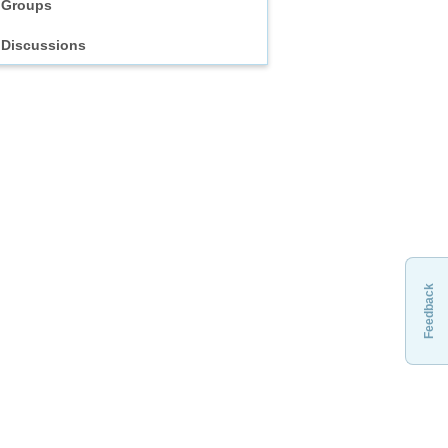
Groups
Discussions
Feedback