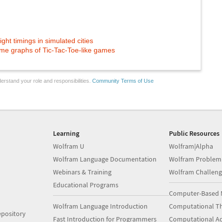
ight timings in simulated cities
me graphs of Tic-Tac-Toe-like games
erstand your role and responsibilities.
Community Terms of Use
Learning
Public Resources
Wolfram U
Wolfram|Alpha
Wolfram Language Documentation
Wolfram Problem
Webinars & Training
Wolfram Challeng
Educational Programs
Computer-Based 
Wolfram Language Introduction
Computational Th
pository
Fast Introduction for Programmers
Computational A