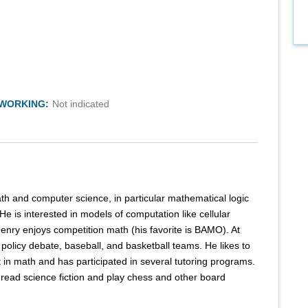
TWORKING:
Not indicated
th and computer science, in particular mathematical logic
e is interested in models of computation like cellular
nry enjoys competition math (his favorite is BAMO). At
 policy debate, baseball, and basketball teams. He likes to
t in math and has participated in several tutoring programs.
o read science fiction and play chess and other board