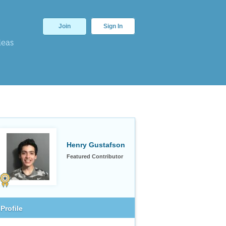
Join
Sign In
deas
Henry Gustafson
Featured Contributor
Profile