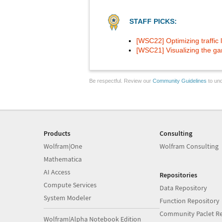
STAFF PICKS:
[WSC22] Optimizing traffic l
[WSC21] Visualizing the ga
Be respectful. Review our
Community Guidelines
to und
Products
Consulting
Wolfram|One
Wolfram Consulting
Mathematica
AI Access
Repositories
Compute Services
Data Repository
System Modeler
Function Repository
Community Paclet Re
Wolfram|Alpha Notebook Edition