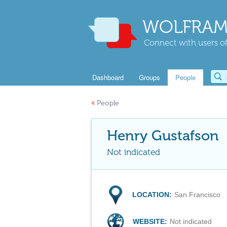
WOLFRAM
Connect with users of
Dashboard
Groups
People
«
People
Henry Gustafson
Not indicated
LOCATION:
San Francisco
WEBSITE:
Not indicated