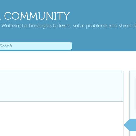
 COMMUNITY
 Wolfram technologies to learn, solve problems and share i