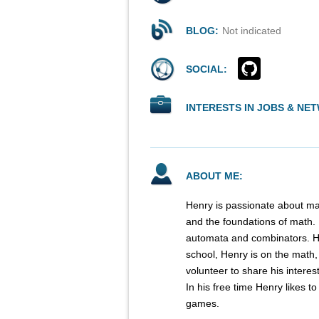
BLOG:
Not indicated
SOCIAL:
INTERESTS IN JOBS & NE
ABOUT ME:
Henry is passionate about ma
and the foundations of math. H
automata and combinators. He
school, Henry is on the math,
volunteer to share his interes
In his free time Henry likes t
games.