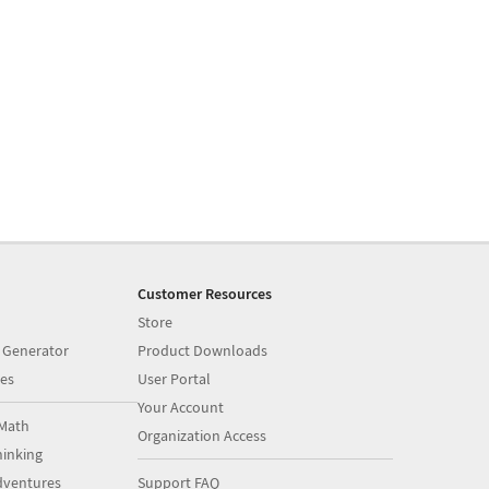
Customer Resources
Store
 Generator
Product Downloads
es
User Portal
Your Account
Math
Organization Access
inking
dventures
Support FAQ