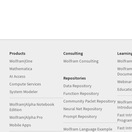
Products
Consulting
Learnin
Wolfram|One
Wolfram Consulting
Wolfram
Mathematica
Wolfram
Docume
AI Access
Repositories
Webinar
Compute Services
Data Repository
Educati
System Modeler
Function Repository
Community Paclet Repository
Wolfram
Wolfram|Alpha Notebook
Introdu
Neural Net Repository
Edition
Fast Int
Prompt Repository
Wolfram|Alpha Pro
Progra
Mobile Apps
Fast Int
Wolfram Language Example