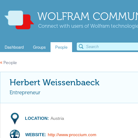
WOLFRAM COMMUN
Connect with users of Wolfram technologies
Dashboard
Groups
People
«
People
Herbert Weissenbaeck
Entrepreneur
LOCATION:
Austria
WEBSITE:
http://www.proccium.com