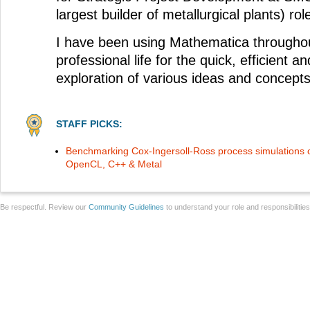
largest builder of metallurgical plants) rol
I have been using Mathematica througho
professional life for the quick, efficient an
exploration of various ideas and concepts
STAFF PICKS:
Benchmarking Cox-Ingersoll-Ross process simulations 
OpenCL, C++ & Metal
Be respectful. Review our
Community Guidelines
to understand your role and responsibilitie