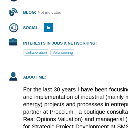
BLOG:
Not indicated
SOCIAL:
INTERESTS IN JOBS & NETWORKING:
Collaboration
Volunteering
ABOUT ME:
For the last 30 years I have been focusi
and implementation of industrial (mainly m
energy) projects and processes in entrep
partner at Proccium , a boutique consulta
Real Options Valuation) and managerial (
for Strategic Project Development at SMS