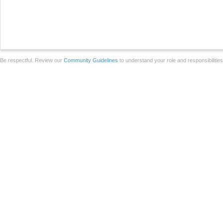
Be respectful. Review our
Community Guidelines
to understand your role and responsibilitie