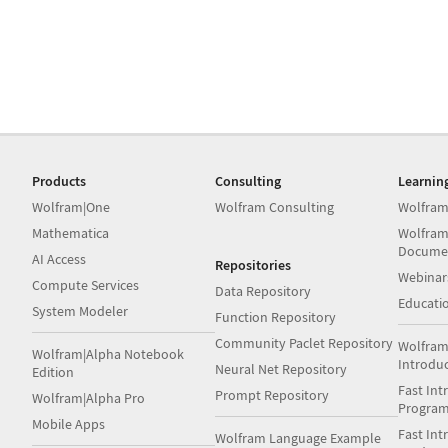
Products
Consulting
Learnin
Wolfram|One
Wolfram Consulting
Wolfram
Mathematica
Wolfram
Docume
AI Access
Repositories
Webinar
Compute Services
Data Repository
Educati
System Modeler
Function Repository
Community Paclet Repository
Wolfram
Wolfram|Alpha Notebook
Introdu
Neural Net Repository
Edition
Fast Int
Prompt Repository
Wolfram|Alpha Pro
Progra
Mobile Apps
Fast Int
Wolfram Language Example