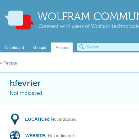
WOLFRAM COMMUN
Connect with users of Wolfram technologies
Dashboard
Groups
People
«
People
hfevrier
Not indicated
LOCATION:
Not indicated
WEBSITE:
Not indicated