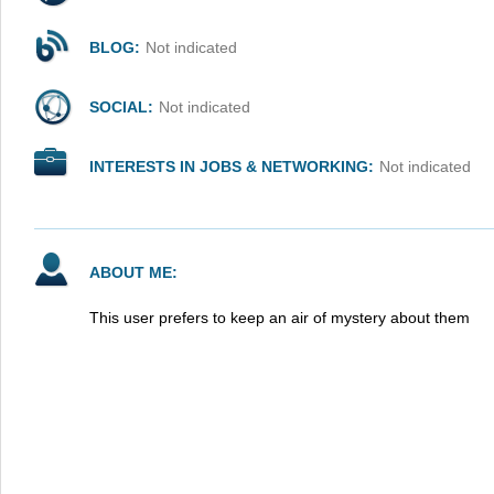
BLOG:
Not indicated
SOCIAL:
Not indicated
INTERESTS IN JOBS & NETWORKING:
Not indicated
ABOUT ME:
This user prefers to keep an air of mystery about them