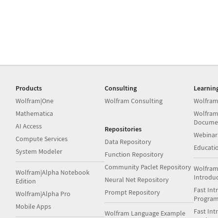
Products
Consulting
Learnin
Wolfram|One
Wolfram Consulting
Wolfram
Mathematica
Wolfram
Docume
AI Access
Repositories
Webinar
Compute Services
Data Repository
Educati
System Modeler
Function Repository
Community Paclet Repository
Wolfram
Wolfram|Alpha Notebook
Introdu
Neural Net Repository
Edition
Fast Int
Prompt Repository
Wolfram|Alpha Pro
Progra
Mobile Apps
Fast Int
Wolfram Language Example