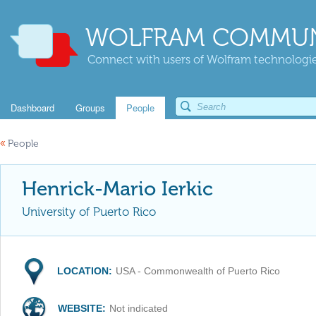
WOLFRAM COMMUN
Connect with users of Wolfram technologies
Dashboard
Groups
People
«
People
Henrick-Mario Ierkic
University of Puerto Rico
LOCATION:
USA - Commonwealth of Puerto Rico
WEBSITE:
Not indicated