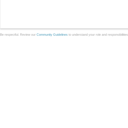
Be respectful. Review our
Community Guidelines
to understand your role and responsibilitie