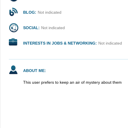
BLOG:
Not indicated
SOCIAL:
Not indicated
INTERESTS IN JOBS & NETWORKING:
Not indicated
ABOUT ME:
This user prefers to keep an air of mystery about them