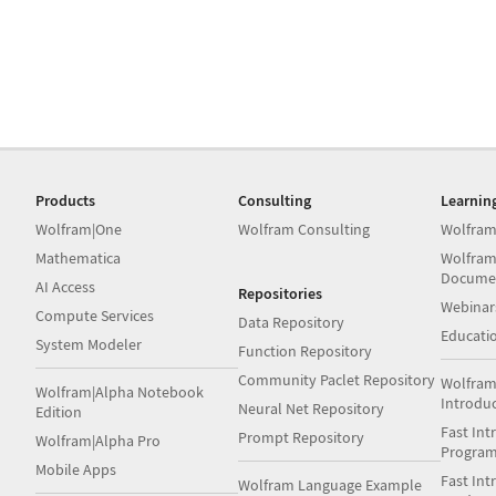
Products
Consulting
Learnin
Wolfram|One
Wolfram Consulting
Wolfram
Mathematica
Wolfram
Docume
AI Access
Repositories
Webinar
Compute Services
Data Repository
Educati
System Modeler
Function Repository
Community Paclet Repository
Wolfram
Wolfram|Alpha Notebook
Introdu
Neural Net Repository
Edition
Fast Int
Prompt Repository
Wolfram|Alpha Pro
Progra
Mobile Apps
Fast Int
Wolfram Language Example