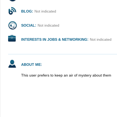
BLOG:
Not indicated
SOCIAL:
Not indicated
INTERESTS IN JOBS & NETWORKING:
Not indicated
ABOUT ME:
This user prefers to keep an air of mystery about them