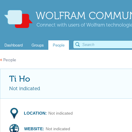
WOLFRAM COMMUN
Connect with users of Wolfram technologies
Dashboard
Groups
People
«
People
Ti Ho
Not indicated
LOCATION:
Not indicated
WEBSITE:
Not indicated