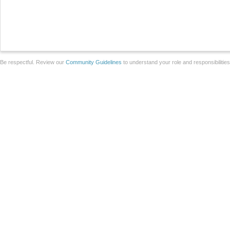
Be respectful. Review our
Community Guidelines
to understand your role and responsibilitie