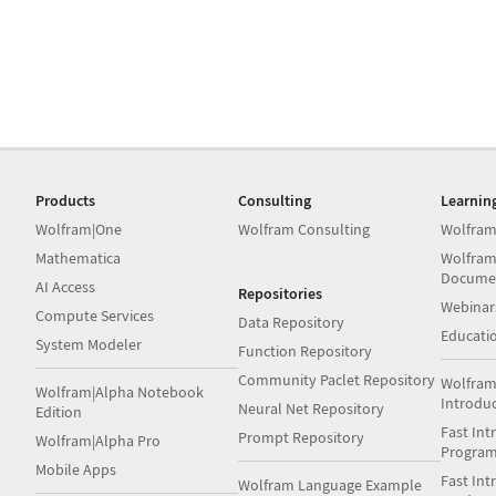
Products
Consulting
Learnin
Wolfram|One
Wolfram Consulting
Wolfram
Mathematica
Wolfram
Docume
AI Access
Repositories
Webinar
Compute Services
Data Repository
Educati
System Modeler
Function Repository
Community Paclet Repository
Wolfram
Wolfram|Alpha Notebook
Introdu
Neural Net Repository
Edition
Fast Int
Prompt Repository
Wolfram|Alpha Pro
Progra
Mobile Apps
Fast Int
Wolfram Language Example