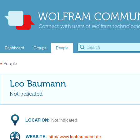
WOLFRAM COMMUN
Connect with users of Wolfram technologies
Dashboard
Groups
People
«
People
Leo Baumann
Not indicated
LOCATION:
Not indicated
WEBSITE:
http//:www.leobaumann.de