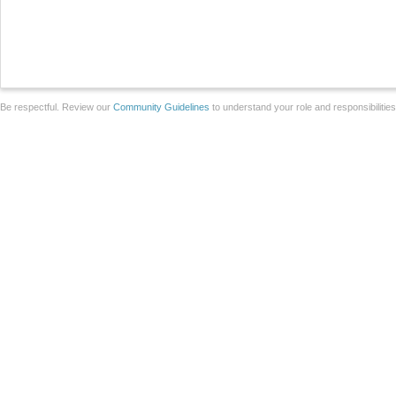
Be respectful. Review our
Community Guidelines
to understand your role and responsibilitie