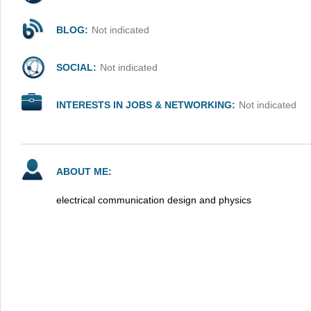
BLOG:
Not indicated
SOCIAL:
Not indicated
INTERESTS IN JOBS & NETWORKING:
Not indicated
ABOUT ME:
electrical communication design and physics