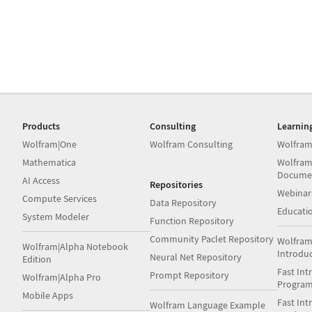
Products
Consulting
Learnin
Wolfram|One
Wolfram Consulting
Wolfram
Mathematica
Wolfram
Docume
AI Access
Repositories
Webinar
Compute Services
Data Repository
Educati
System Modeler
Function Repository
Community Paclet Repository
Wolfram
Wolfram|Alpha Notebook
Introdu
Neural Net Repository
Edition
Fast Int
Prompt Repository
Wolfram|Alpha Pro
Progra
Mobile Apps
Fast Int
Wolfram Language Example