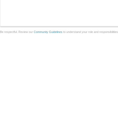
Be respectful. Review our
Community Guidelines
to understand your role and responsibilitie