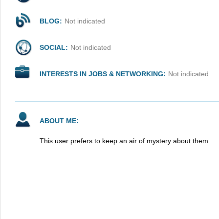
BLOG:
Not indicated
SOCIAL:
Not indicated
INTERESTS IN JOBS & NETWORKING:
Not indicated
ABOUT ME:
This user prefers to keep an air of mystery about them