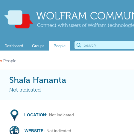
WOLFRAM COMMUN
Connect with users of Wolfram technologies
Dashboard
Groups
People
«
People
Shafa Hananta
Not indicated
LOCATION:
Not indicated
WEBSITE:
Not indicated