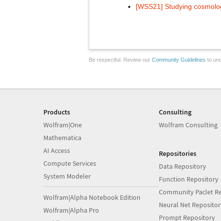
[WSS21] Studying cosmolog
Be respectful. Review our
Community Guidelines
to und
Products
Consulting
Wolfram|One
Wolfram Consulting
Mathematica
AI Access
Repositories
Compute Services
Data Repository
System Modeler
Function Repository
Community Paclet Re
Wolfram|Alpha Notebook Edition
Neural Net Repositor
Wolfram|Alpha Pro
Prompt Repository