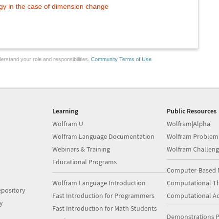
y in the case of dimension change
erstand your role and responsibilities.
Community Terms of Use
Learning
Public Resources
Wolfram U
Wolfram|Alpha
Wolfram Language Documentation
Wolfram Problem
Webinars & Training
Wolfram Challeng
Educational Programs
Computer-Based 
Wolfram Language Introduction
Computational Th
pository
Fast Introduction for Programmers
Computational A
y
Fast Introduction for Math Students
Demonstrations P