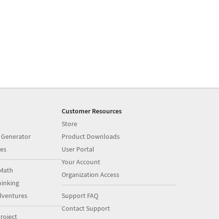
Customer Resources
Store
 Generator
Product Downloads
es
User Portal
Your Account
Math
Organization Access
inking
dventures
Support FAQ
Contact Support
roject