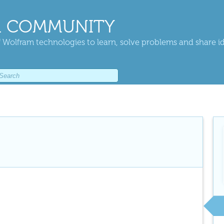
 COMMUNITY
 Wolfram technologies to learn, solve problems and share i