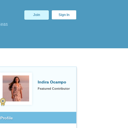
Join
Sign In
deas
Indira Ocampo
Featured Contributor
Profile