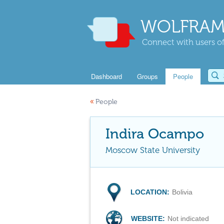
WOLFRAM
Connect with users of
Dashboard
Groups
People
«
People
Indira Ocampo
Moscow State University
LOCATION:
Bolivia
WEBSITE:
Not indicated