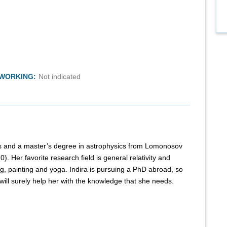
TWORKING:
Not indicated
cs and a master’s degree in astrophysics from Lomonosov
. Her favorite research field is general relativity and
g, painting and yoga. Indira is pursuing a PhD abroad, so
ll surely help her with the knowledge that she needs.