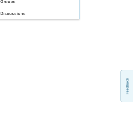
Groups
Discussions
Feedback