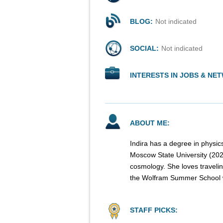
BLOG:
Not indicated
SOCIAL:
Not indicated
INTERESTS IN JOBS & NE
ABOUT ME:
Indira has a degree in physi
Moscow State University (2020)
cosmology. She loves travelin
the Wolfram Summer School wi
STAFF PICKS: