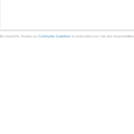
Be respectful. Review our
Community Guidelines
to understand your role and responsibilitie