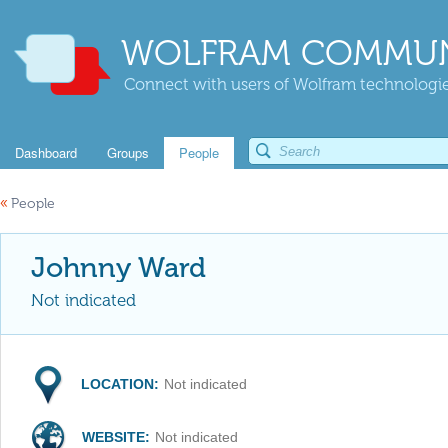
WOLFRAM COMMUN
Connect with users of Wolfram technologies
Dashboard
Groups
People
«
People
Johnny Ward
Not indicated
LOCATION:
Not indicated
WEBSITE:
Not indicated