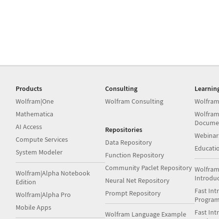
Products
Consulting
Learnin
Wolfram|One
Wolfram Consulting
Wolfram
Mathematica
Wolfram
Docume
AI Access
Repositories
Webinar
Compute Services
Data Repository
Educati
System Modeler
Function Repository
Community Paclet Repository
Wolfram
Wolfram|Alpha Notebook
Introdu
Neural Net Repository
Edition
Fast Int
Prompt Repository
Wolfram|Alpha Pro
Progra
Mobile Apps
Fast Int
Wolfram Language Example