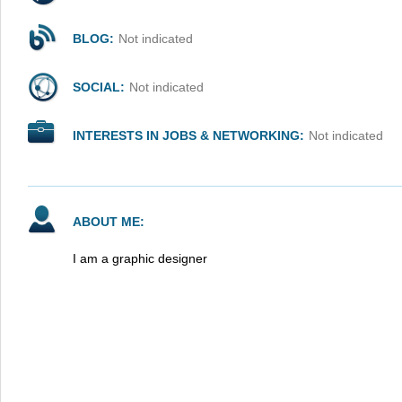
BLOG:
Not indicated
SOCIAL:
Not indicated
INTERESTS IN JOBS & NETWORKING:
Not indicated
ABOUT ME:
I am a graphic designer