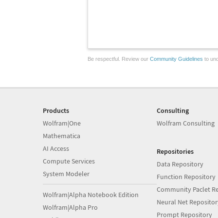
Be respectful. Review our
Community Guidelines
to und
Products
Consulting
Wolfram|One
Wolfram Consulting
Mathematica
AI Access
Repositories
Compute Services
Data Repository
System Modeler
Function Repository
Community Paclet Re
Wolfram|Alpha Notebook Edition
Neural Net Repositor
Wolfram|Alpha Pro
Prompt Repository