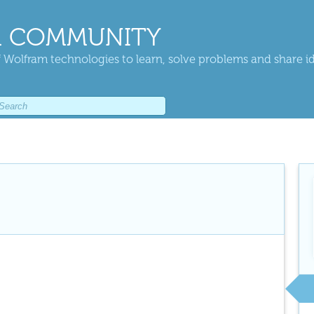
 COMMUNITY
 Wolfram technologies to learn, solve problems and share i