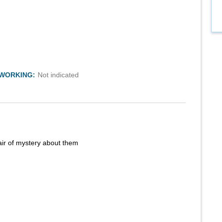
TWORKING:
Not indicated
air of mystery about them