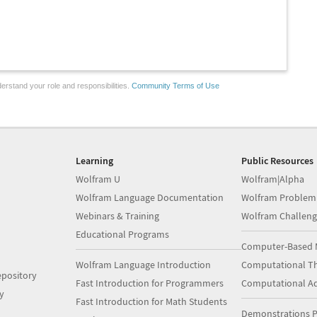
erstand your role and responsibilities.
Community Terms of Use
Learning
Public Resources
Wolfram U
Wolfram|Alpha
Wolfram Language Documentation
Wolfram Problem
Webinars & Training
Wolfram Challeng
Educational Programs
Computer-Based 
Wolfram Language Introduction
Computational Th
pository
Fast Introduction for Programmers
Computational A
y
Fast Introduction for Math Students
Demonstrations P