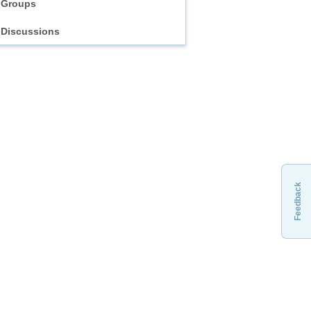
Groups
Discussions
Feedback