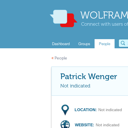
WOLFRAM
Connect with users of
Dashboard
Groups
People
«
People
Patrick Wenger
Not indicated
LOCATION:
Not indicated
WEBSITE:
Not indicated