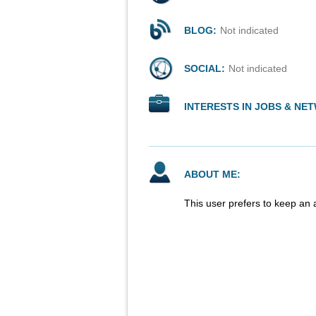
BLOG:
Not indicated
SOCIAL:
Not indicated
INTERESTS IN JOBS & NE
ABOUT ME:
This user prefers to keep an 