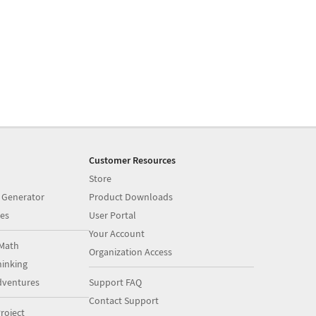
Customer Resources
Store
 Generator
Product Downloads
es
User Portal
Your Account
Math
Organization Access
inking
dventures
Support FAQ
Contact Support
roject