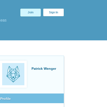
Join
Sign In
deas
Patrick Wenger
Profile