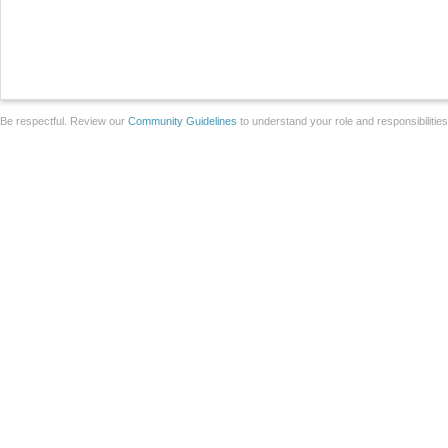
Be respectful. Review our
Community Guidelines
to understand your role and responsibilitie