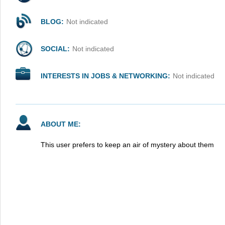
BLOG:
Not indicated
SOCIAL:
Not indicated
INTERESTS IN JOBS & NETWORKING:
Not indicated
ABOUT ME:
This user prefers to keep an air of mystery about them