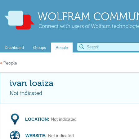
WOLFRAM COMMUN
Connect with users of Wolfram technologies
Dashboard
Groups
People
«
People
ivan loaiza
Not indicated
LOCATION:
Not indicated
WEBSITE:
Not indicated