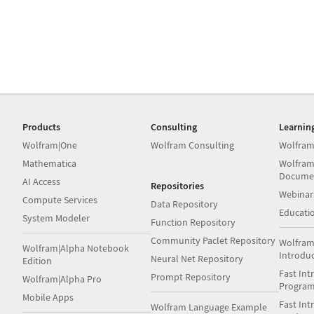
Products
Consulting
Learnin
Wolfram|One
Wolfram Consulting
Wolfram
Mathematica
Wolfram
Docume
AI Access
Repositories
Webinar
Compute Services
Data Repository
Educati
System Modeler
Function Repository
Community Paclet Repository
Wolfram
Wolfram|Alpha Notebook
Introdu
Neural Net Repository
Edition
Fast Int
Prompt Repository
Wolfram|Alpha Pro
Progra
Mobile Apps
Fast Int
Wolfram Language Example