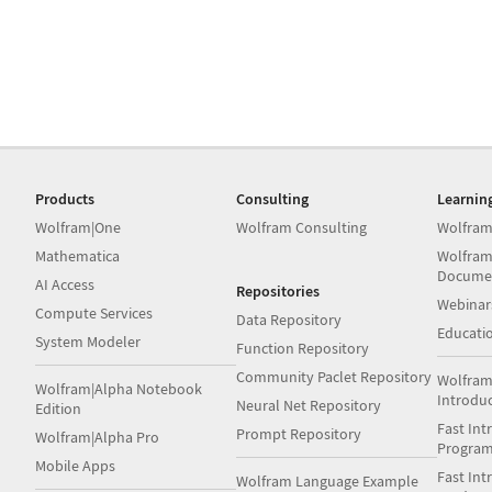
Products
Consulting
Learnin
Wolfram|One
Wolfram Consulting
Wolfram
Mathematica
Wolfram
Docume
AI Access
Repositories
Webinar
Compute Services
Data Repository
Educati
System Modeler
Function Repository
Community Paclet Repository
Wolfram
Wolfram|Alpha Notebook
Introdu
Neural Net Repository
Edition
Fast Int
Prompt Repository
Wolfram|Alpha Pro
Progra
Mobile Apps
Fast Int
Wolfram Language Example