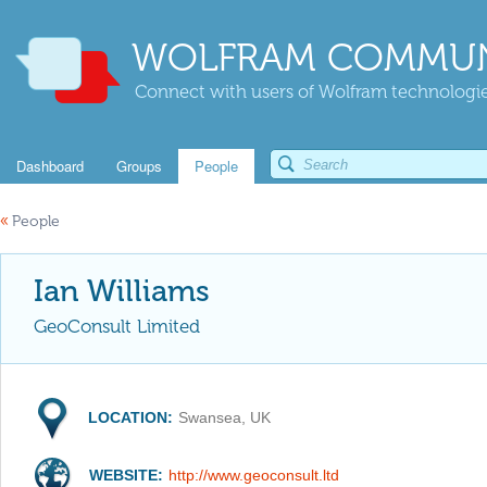
WOLFRAM COMMUN
Connect with users of Wolfram technologies
Dashboard
Groups
People
«
People
Ian Williams
GeoConsult Limited
LOCATION:
Swansea, UK
WEBSITE:
http://www.geoconsult.ltd