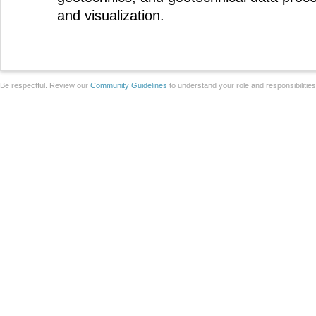
and visualization.
Be respectful. Review our
Community Guidelines
to understand your role and responsibilitie