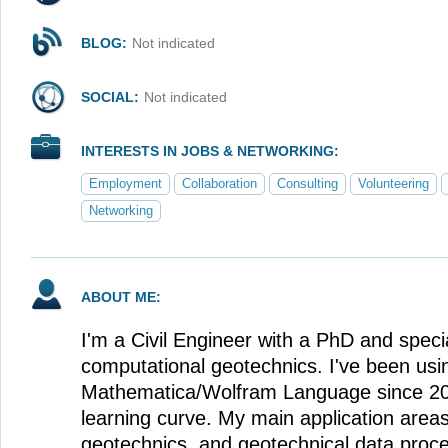
BLOG:
Not indicated
SOCIAL:
Not indicated
INTERESTS IN JOBS & NETWORKING:
Employment
Collaboration
Consulting
Volunteering
Networking
ABOUT ME:
I'm a Civil Engineer with a PhD and special
computational geotechnics. I've been usi
Mathematica/Wolfram Language since 2015
learning curve. My main application area
geotechnics, and geotechnical data proces