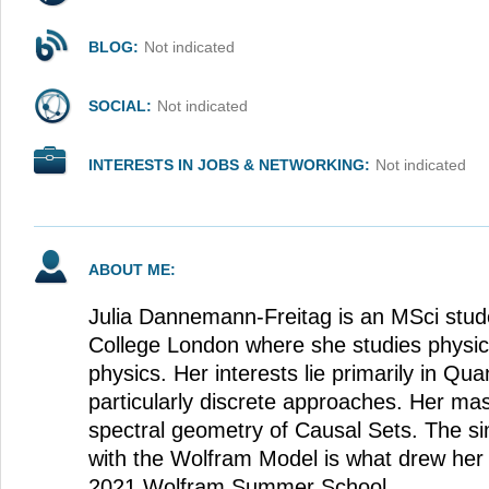
BLOG:
Not indicated
SOCIAL:
Not indicated
INTERESTS IN JOBS & NETWORKING:
Not indicated
ABOUT ME:
Julia Dannemann-Freitag is an MSci stude
College London where she studies physics
physics. Her interests lie primarily in Qu
particularly discrete approaches. Her mas
spectral geometry of Causal Sets. The sim
with the Wolfram Model is what drew her t
2021 Wolfram Summer School.