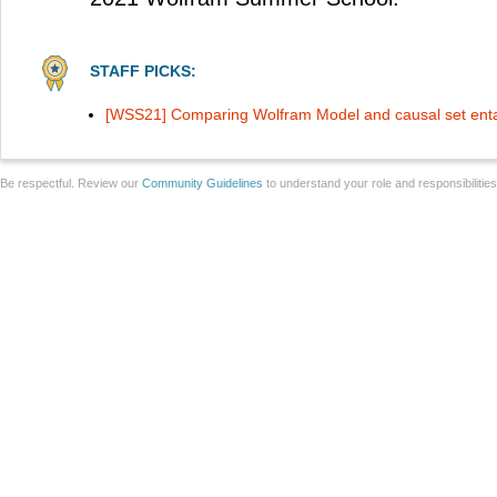
STAFF PICKS:
[WSS21] Comparing Wolfram Model and causal set ent
Be respectful. Review our
Community Guidelines
to understand your role and responsibilitie