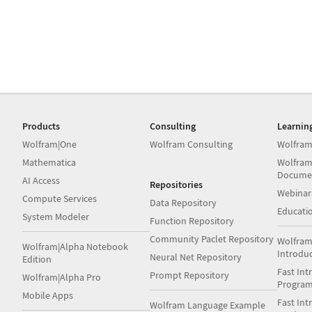
Products
Consulting
Learnin
Wolfram|One
Wolfram Consulting
Wolfram
Mathematica
Wolfram
Docume
AI Access
Repositories
Webinar
Compute Services
Data Repository
Educati
System Modeler
Function Repository
Community Paclet Repository
Wolfram
Wolfram|Alpha Notebook
Introdu
Neural Net Repository
Edition
Fast Int
Prompt Repository
Wolfram|Alpha Pro
Progra
Mobile Apps
Fast Int
Wolfram Language Example