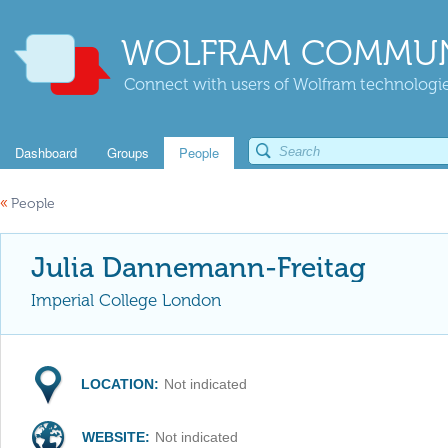
WOLFRAM COMMUN
Connect with users of Wolfram technologies
Dashboard
Groups
People
«
People
Julia Dannemann-Freitag
Imperial College London
LOCATION:
Not indicated
WEBSITE:
Not indicated