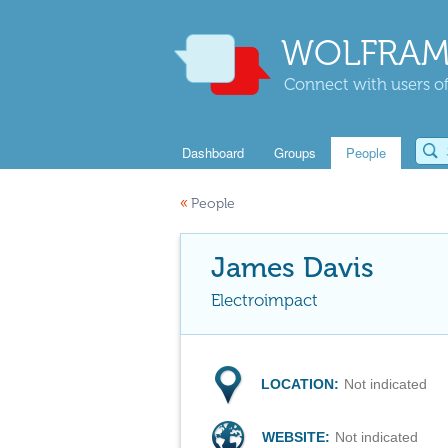
WOLFRAM
Connect with users of
Dashboard
Groups
People
«
People
James Davis
Electroimpact
LOCATION:
Not indicated
WEBSITE:
Not indicated