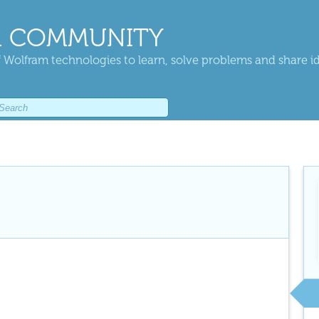
 COMMUNITY
 Wolfram technologies to learn, solve problems and share i