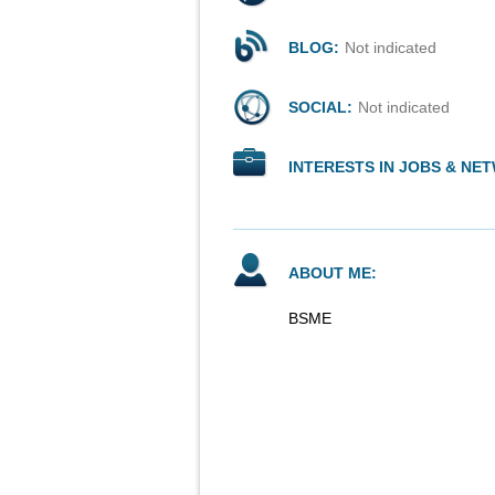
BLOG:
Not indicated
SOCIAL:
Not indicated
INTERESTS IN JOBS & NE
ABOUT ME:
BSME