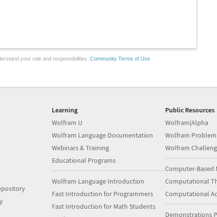
erstand your role and responsibilities.
Community Terms of Use
Learning
Public Resources
Wolfram U
Wolfram|Alpha
Wolfram Language Documentation
Wolfram Problem
Webinars & Training
Wolfram Challeng
Educational Programs
Computer-Based 
Wolfram Language Introduction
Computational Th
pository
Fast Introduction for Programmers
Computational A
y
Fast Introduction for Math Students
Demonstrations P