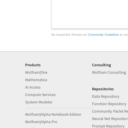
Be respectful. Review our
Community Guidelines
to und
Products
Consulting
Wolfram|One
Wolfram Consulting
Mathematica
AI Access
Repositories
Compute Services
Data Repository
System Modeler
Function Repository
Community Paclet Re
Wolfram|Alpha Notebook Edition
Neural Net Repositor
Wolfram|Alpha Pro
Prompt Repository