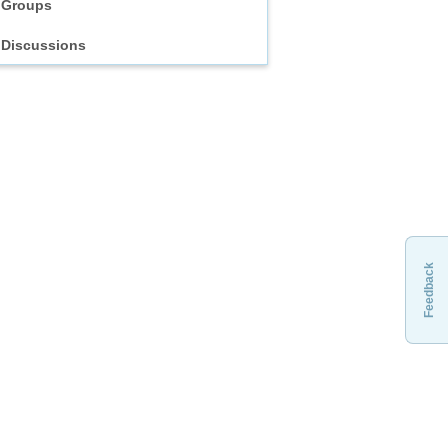
Groups
Discussions
Feedback