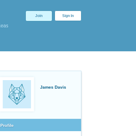
Join
Sign In
deas
James Davis
Profile