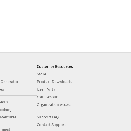
Customer Resources
Store
 Generator
Product Downloads
es
User Portal
Your Account
Math
Organization Access
inking
dventures
Support FAQ
Contact Support
roject