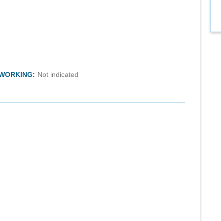
TWORKING:
Not indicated