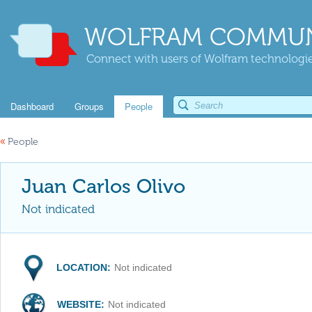
WOLFRAM COMMUN
Connect with users of Wolfram technologies
Dashboard
Groups
People
«
People
Juan Carlos Olivo
Not indicated
LOCATION:
Not indicated
WEBSITE:
Not indicated