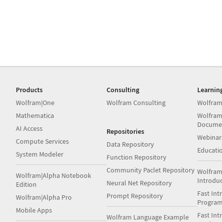
Products
Consulting
Learnin
Wolfram|One
Wolfram Consulting
Wolfram
Mathematica
Wolfram
Docume
AI Access
Repositories
Webinar
Compute Services
Data Repository
Educati
System Modeler
Function Repository
Community Paclet Repository
Wolfram
Wolfram|Alpha Notebook
Introdu
Neural Net Repository
Edition
Fast Int
Prompt Repository
Wolfram|Alpha Pro
Progra
Mobile Apps
Fast Int
Wolfram Language Example