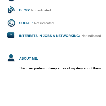
BLOG:
Not indicated
SOCIAL:
Not indicated
INTERESTS IN JOBS & NETWORKING:
Not indicated
ABOUT ME:
This user prefers to keep an air of mystery about them