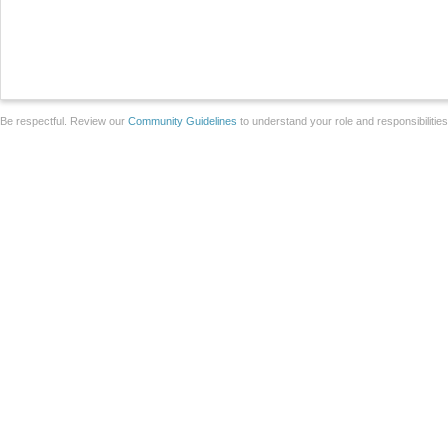
Be respectful. Review our
Community Guidelines
to understand your role and responsibilitie