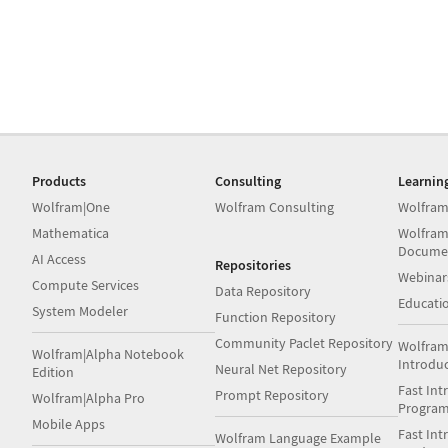
Products
Consulting
Learnin
Wolfram|One
Wolfram Consulting
Wolfram
Mathematica
Wolfram
Docume
AI Access
Repositories
Webinar
Compute Services
Data Repository
Educati
System Modeler
Function Repository
Community Paclet Repository
Wolfram
Wolfram|Alpha Notebook
Introdu
Neural Net Repository
Edition
Fast Int
Prompt Repository
Wolfram|Alpha Pro
Progra
Mobile Apps
Fast Int
Wolfram Language Example