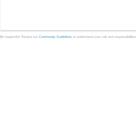
Be respectful. Review our
Community Guidelines
to understand your role and responsibilitie