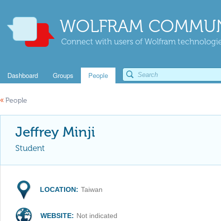
WOLFRAM COMMUN
Connect with users of Wolfram technologies
Dashboard
Groups
People
«
People
Jeffrey Minji
Student
LOCATION:
Taiwan
WEBSITE:
Not indicated