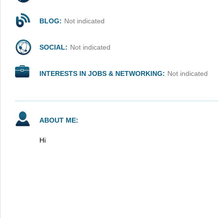
BLOG:
Not indicated
SOCIAL:
Not indicated
INTERESTS IN JOBS & NETWORKING:
Not indicated
ABOUT ME:
Hi